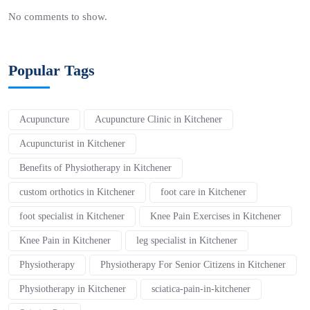
No comments to show.
Popular Tags
Acupuncture
Acupuncture Clinic in Kitchener
Acupuncturist in Kitchener
Benefits of Physiotherapy in Kitchener
custom orthotics in Kitchener
foot care in Kitchener
foot specialist in Kitchener
Knee Pain Exercises in Kitchener
Knee Pain in Kitchener
leg specialist in Kitchener
Physiotherapy
Physiotherapy For Senior Citizens in Kitchener
Physiotherapy in Kitchener
sciatica-pain-in-kitchener