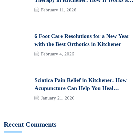
Its Benefits for Pain
February 11, 2026
6 Foot Care Resolutions for a New Year
with the Best Orthotics in Kitchener
February 4, 2026
Sciatica Pain Relief in Kitchener: How
Acupuncture Can Help You Heal
Naturally
January 21, 2026
Recent Comments