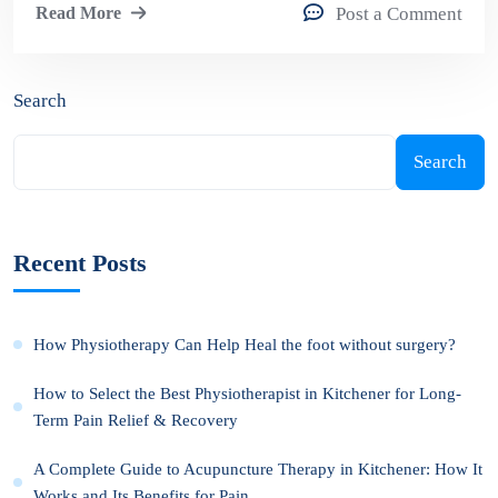
Read More
Post a Comment
Search
Search
Recent Posts
How Physiotherapy Can Help Heal the foot without surgery?
How to Select the Best Physiotherapist in Kitchener for Long-
Term Pain Relief & Recovery
A Complete Guide to Acupuncture Therapy in Kitchener: How It
Works and Its Benefits for Pain