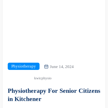
Physiotherapy
June 14, 2024
kwicphysio
Physiotherapy For Senior Citizens
in Kitchener