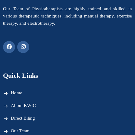
Our Team of Physiotherapists are highly trained and skilled in
various therapeutic techniques, including manual therapy, exercise
therapy, and electrotherapy.
Quick Links
Home
About KWIC
Direct Biling
Our Team