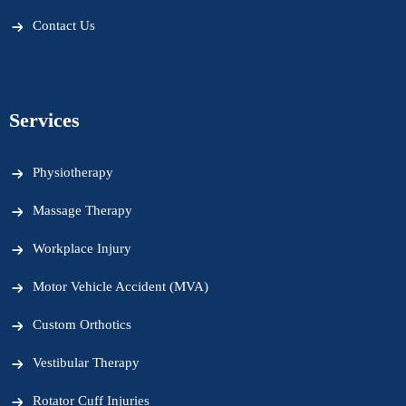
Contact Us
Services
Physiotherapy
Massage Therapy
Workplace Injury
Motor Vehicle Accident (MVA)
Custom Orthotics
Vestibular Therapy
Rotator Cuff Injuries