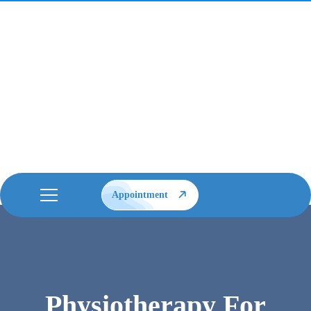
Appointment
Physiotherapy For