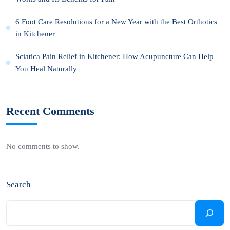
6 Foot Care Resolutions for a New Year with the Best Orthotics
in Kitchener
Sciatica Pain Relief in Kitchener: How Acupuncture Can Help
You Heal Naturally
Recent Comments
No comments to show.
Search