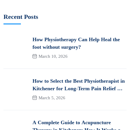
Recent Posts
How Physiotherapy Can Help Heal the
foot without surgery?
March 10, 2026
How to Select the Best Physiotherapist in
Kitchener for Long-Term Pain Relief &
Recovery
March 5, 2026
A Complete Guide to Acupuncture
Therapy in Kitchener: How It Works and