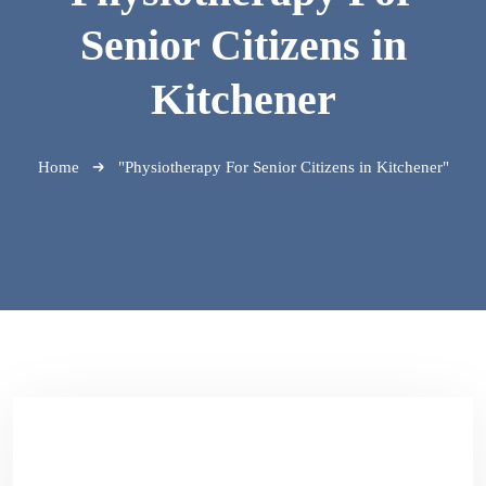
Senior Citizens in
Kitchener
Home
"Physiotherapy For Senior Citizens in Kitchener"