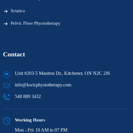
Sciatica
Pelvic Floor Physiotherapy
Contact
Unit #203-5 Manitou Dr., Kitchener, ON N2C 2J6
info@kwicphysiotherapy.com
548 889 3432
Working Hours
Mon - Fri: 10 AM to 07 PM