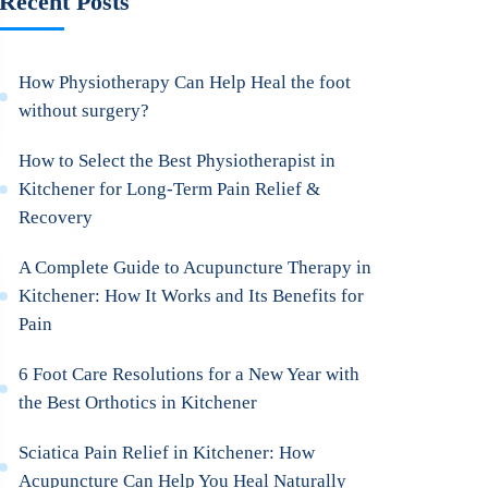
Recent Posts
How Physiotherapy Can Help Heal the foot
without surgery?
How to Select the Best Physiotherapist in
Kitchener for Long-Term Pain Relief &
Recovery
A Complete Guide to Acupuncture Therapy in
Kitchener: How It Works and Its Benefits for
Pain
6 Foot Care Resolutions for a New Year with
the Best Orthotics in Kitchener
Sciatica Pain Relief in Kitchener: How
Acupuncture Can Help You Heal Naturally