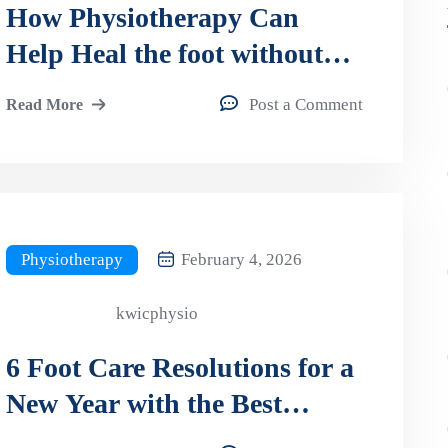
How Physiotherapy Can
Help Heal the foot without
surgery?
Post a Comment
Read More
Physiotherapy
February 4, 2026
kwicphysio
6 Foot Care Resolutions for a
New Year with the Best
Orthotics in Kitchener