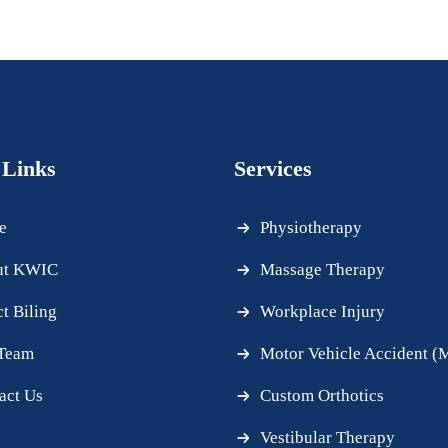
 Links
Services
e
Physiotherapy
ut KWIC
Massage Therapy
ct Biling
Workplace Injury
Team
Motor Vehicle Accident 
act Us
Custom Orthotics
Vestibular Therapy