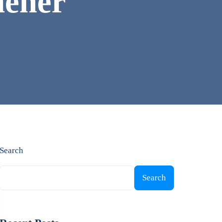
chener
Search
Search