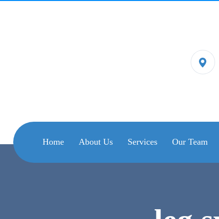
Home
About Us
Services
Our Team