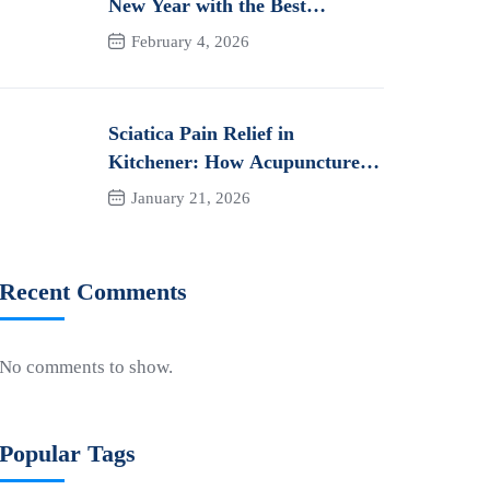
New Year with the Best
Orthotics in Kitchener
February 4, 2026
Sciatica Pain Relief in
Kitchener: How Acupuncture
Can Help You Heal Naturally
January 21, 2026
Recent Comments
No comments to show.
Popular Tags