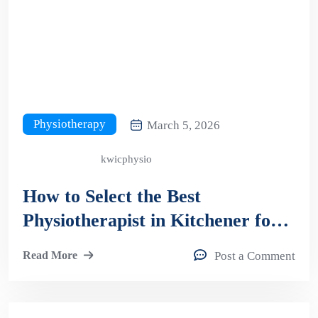
Physiotherapy
March 5, 2026
kwicphysio
How to Select the Best
Physiotherapist in Kitchener for
Long-Term Pain Relief &
Read More
Post a Comment
Recovery