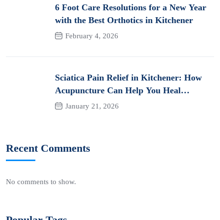
6 Foot Care Resolutions for a New Year
with the Best Orthotics in Kitchener
February 4, 2026
Sciatica Pain Relief in Kitchener: How
Acupuncture Can Help You Heal
Naturally
January 21, 2026
Recent Comments
No comments to show.
Popular Tags