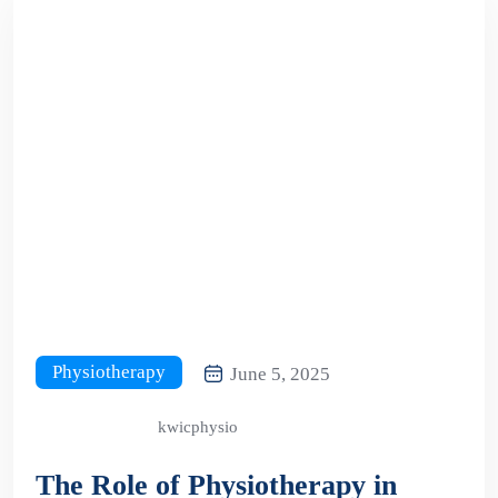
Physiotherapy
June 5, 2025
kwicphysio
The Role of Physiotherapy in