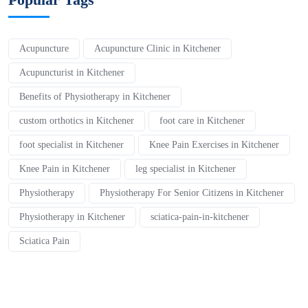
Acupuncture
Acupuncture Clinic in Kitchener
Acupuncturist in Kitchener
Benefits of Physiotherapy in Kitchener
custom orthotics in Kitchener
foot care in Kitchener
foot specialist in Kitchener
Knee Pain Exercises in Kitchener
Knee Pain in Kitchener
leg specialist in Kitchener
Physiotherapy
Physiotherapy For Senior Citizens in Kitchener
Physiotherapy in Kitchener
sciatica-pain-in-kitchener
Sciatica Pain