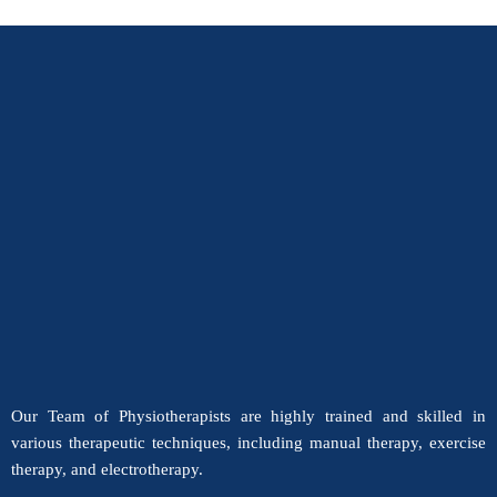
Our Team of Physiotherapists are highly trained and skilled in
various therapeutic techniques, including manual therapy, exercise
therapy, and electrotherapy.