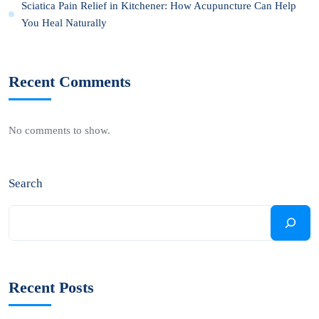
Sciatica Pain Relief in Kitchener: How Acupuncture Can Help
You Heal Naturally
Recent Comments
No comments to show.
Search
Recent Posts