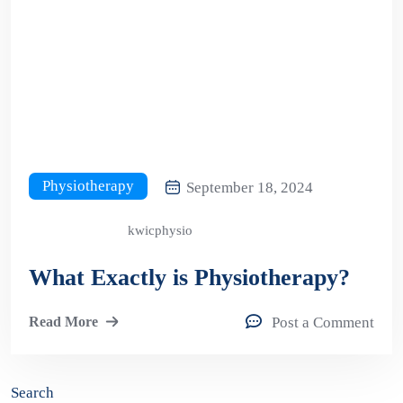
Physiotherapy
September 18, 2024
kwicphysio
What Exactly is Physiotherapy?
Read More
Post a Comment
Search