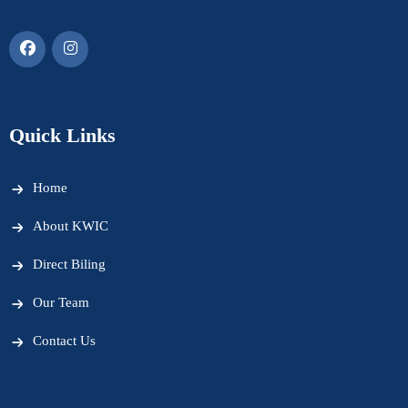
Quick Links
Home
About KWIC
Direct Biling
Our Team
Contact Us