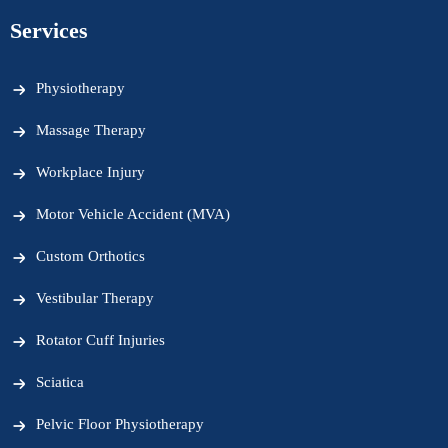
Services
Physiotherapy
Massage Therapy
Workplace Injury
Motor Vehicle Accident (MVA)
Custom Orthotics
Vestibular Therapy
Rotator Cuff Injuries
Sciatica
Pelvic Floor Physiotherapy