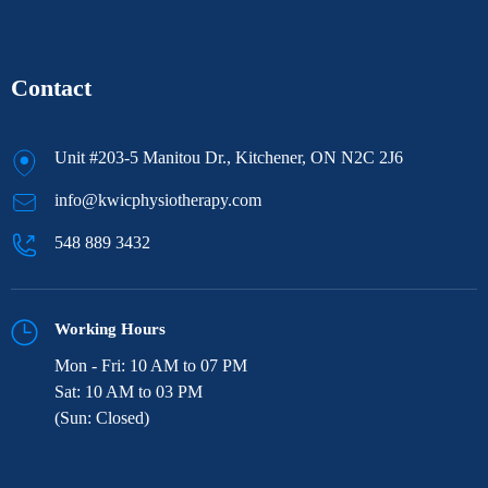
Contact
Unit #203-5 Manitou Dr., Kitchener, ON N2C 2J6
info@kwicphysiotherapy.com
548 889 3432
Working Hours
Mon - Fri: 10 AM to 07 PM
Sat: 10 AM to 03 PM
(Sun: Closed)