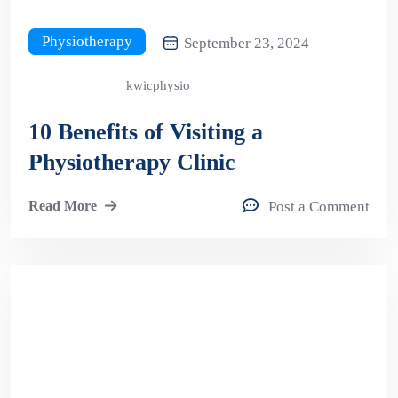
Physiotherapy
September 23, 2024
kwicphysio
10 Benefits of Visiting a
Physiotherapy Clinic
Read More
Post a Comment