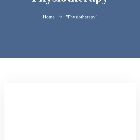
Home
"Physiotherapy"