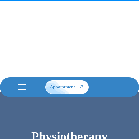
Appointment
Physiotherapy