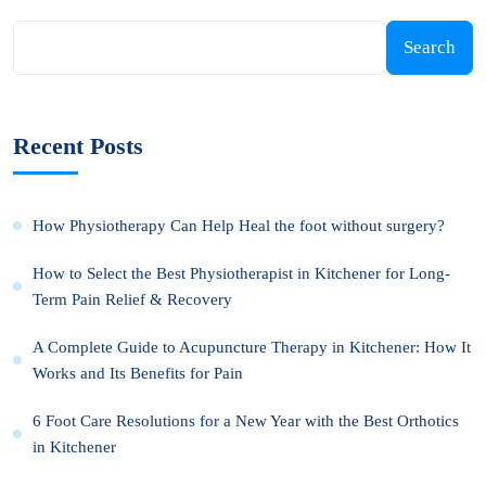
Search
Recent Posts
How Physiotherapy Can Help Heal the foot without surgery?
How to Select the Best Physiotherapist in Kitchener for Long-
Term Pain Relief & Recovery
A Complete Guide to Acupuncture Therapy in Kitchener: How It
Works and Its Benefits for Pain
6 Foot Care Resolutions for a New Year with the Best Orthotics
in Kitchener