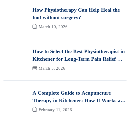
How Physiotherapy Can Help Heal the
foot without surgery?
March 10, 2026
How to Select the Best Physiotherapist in
Kitchener for Long-Term Pain Relief &
Recovery
March 5, 2026
A Complete Guide to Acupuncture
Therapy in Kitchener: How It Works and
Its Benefits for Pain
February 11, 2026