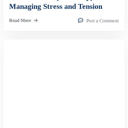
Managing Stress and Tension
Read More
Post a Comment