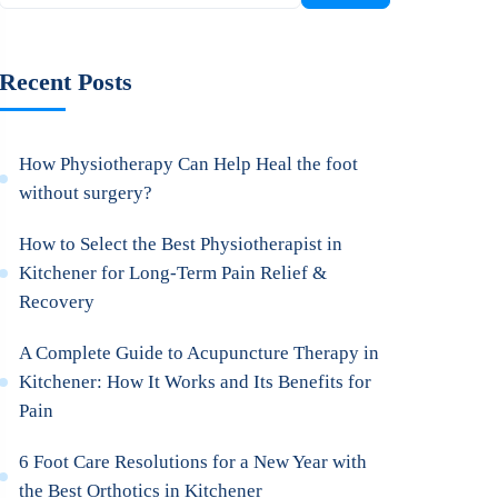
Recent Posts
How Physiotherapy Can Help Heal the foot
without surgery?
How to Select the Best Physiotherapist in
Kitchener for Long-Term Pain Relief &
Recovery
A Complete Guide to Acupuncture Therapy in
Kitchener: How It Works and Its Benefits for
Pain
6 Foot Care Resolutions for a New Year with
the Best Orthotics in Kitchener