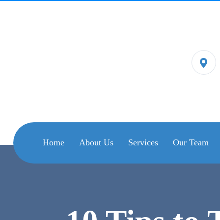
Home
About Us
Services
Our Team