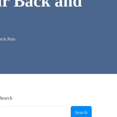
ur Back and
eck Pain
Search
Search