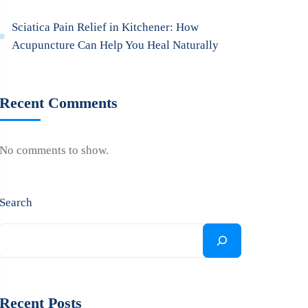
Sciatica Pain Relief in Kitchener: How
Acupuncture Can Help You Heal Naturally
Recent Comments
No comments to show.
Search
Recent Posts