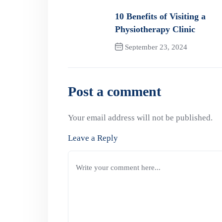
10 Benefits of Visiting a
Physiotherapy Clinic
September 23, 2024
Previous Post
Post a comment
Your email address will not be published.
Leave a Reply