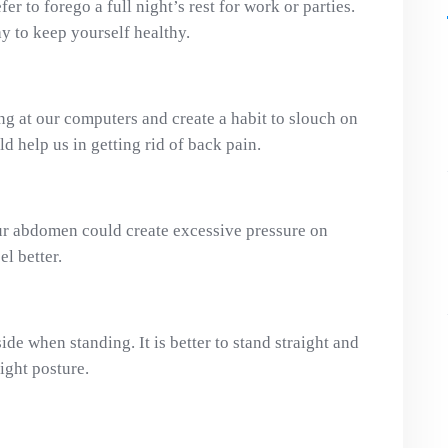
er to forego a full night’s rest for work or parties.
day to keep yourself healthy.
g at our computers and create a habit to slouch on
ld help us in getting rid of back pain.
ur abdomen could create excessive pressure on
l better.
de when standing. It is better to stand straight and
right posture.