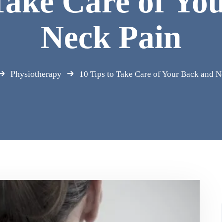
 Take Care of Yo
Neck Pain
Physiotherapy
10 Tips to Take Care of Your Back and N