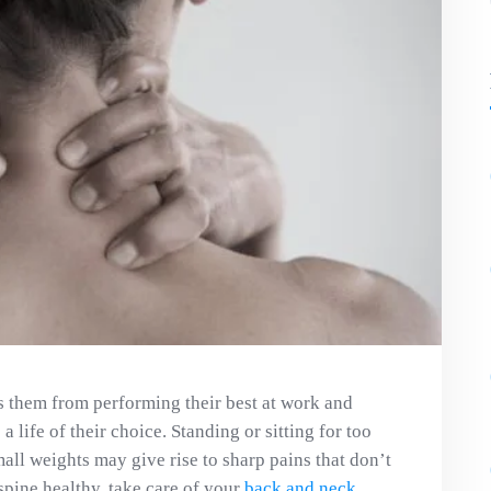
ps them from performing their best at work and
 a life of their choice. Standing or sitting for too
all weights may give rise to sharp pains that don’t
 spine healthy, take care of your
back and neck