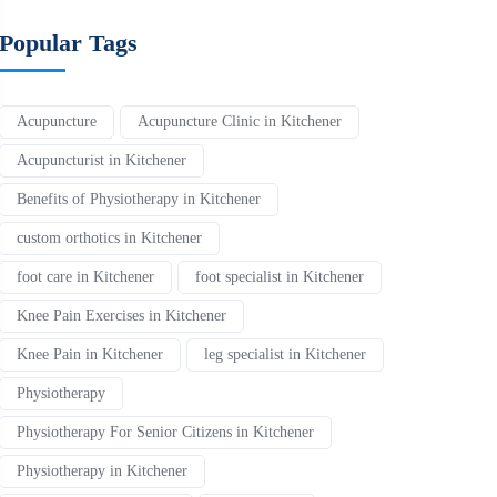
Popular Tags
Acupuncture
Acupuncture Clinic in Kitchener
Acupuncturist in Kitchener
Benefits of Physiotherapy in Kitchener
custom orthotics in Kitchener
foot care in Kitchener
foot specialist in Kitchener
Knee Pain Exercises in Kitchener
Knee Pain in Kitchener
leg specialist in Kitchener
Physiotherapy
Physiotherapy For Senior Citizens in Kitchener
Physiotherapy in Kitchener