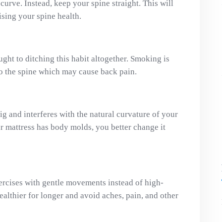
curve. Instead, keep your spine straight. This will
ising your spine health.
ght to ditching this habit altogether. Smoking is
to the spine which may cause back pain.
big and interferes with the natural curvature of your
ur mattress has body molds, you better change it
ercises with gentle movements instead of high-
althier for longer and avoid aches, pain, and other