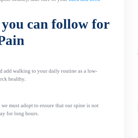
 you can follow for
Pain
d add walking to your daily routine as a low-
eck healthy.
t we must adopt to ensure that our spine is not
ay for long hours.