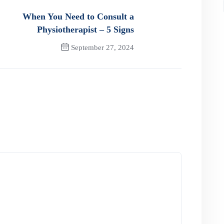
When You Need to Consult a
Physiotherapist – 5 Signs
September 27, 2024
Next Post