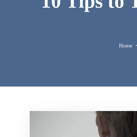
10 Tips to
Home