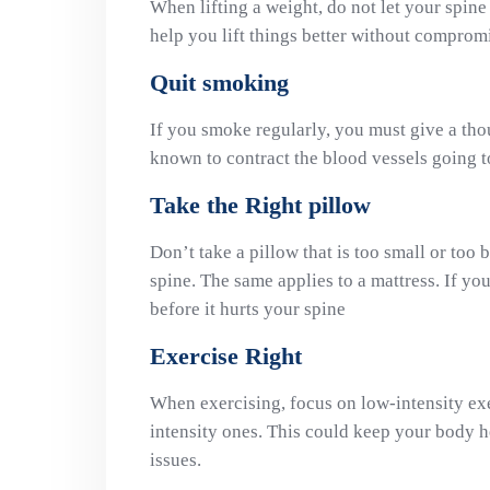
When lifting a weight, do not let your spine 
help you lift things better without comprom
Quit smoking
If you smoke regularly, you must give a thou
known to contract the blood vessels going 
Take the Right pillow
Don’t take a pillow that is too small or too 
spine. The same applies to a mattress. If yo
before it hurts your spine
Exercise Right
When exercising, focus on low-intensity ex
intensity ones. This could keep your body he
issues.