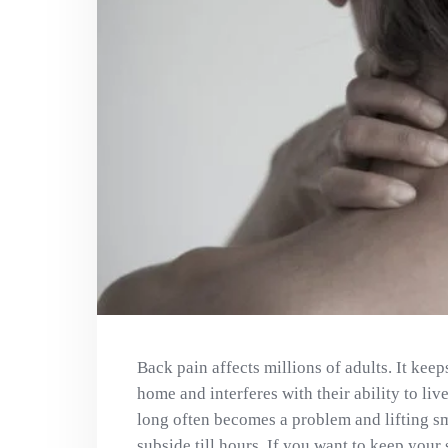
Back pain affects millions of adults. It kee
home and interferes with their ability to live
long often becomes a problem and lifting sm
subside till hours. If you want to keep your