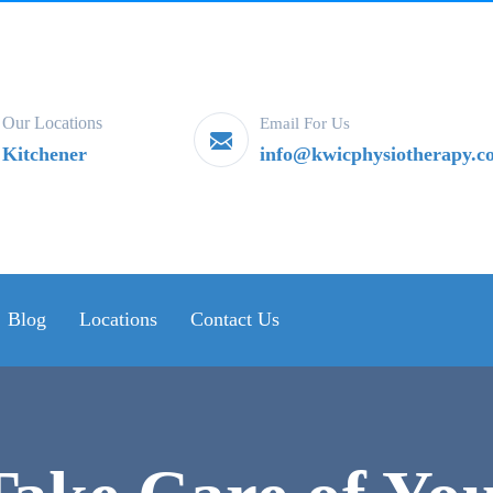
Our Locations
Email For Us
Kitchener
info@kwicphysiotherapy.c
Blog
Locations
Contact Us