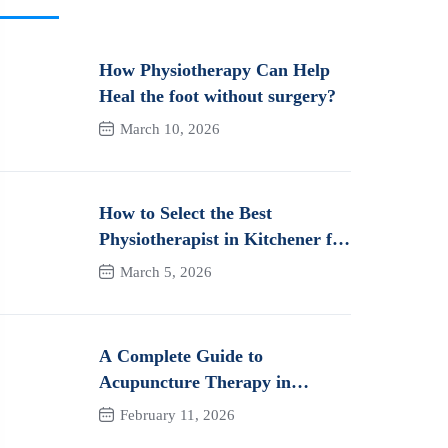
How Physiotherapy Can Help
Heal the foot without surgery?
March 10, 2026
How to Select the Best
Physiotherapist in Kitchener for
Long-Term Pain Relief &
March 5, 2026
Recovery
A Complete Guide to
Acupuncture Therapy in
Kitchener: How It Works and
February 11, 2026
Its Benefits for Pain