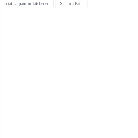
sciatica-pain-in-kitchener
Sciatica Pain