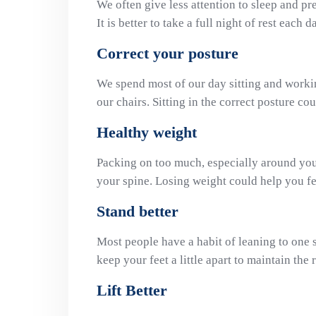
We often give less attention to sleep and pref
It is better to take a full night of rest each 
Correct your posture
We spend most of our day sitting and workin
our chairs. Sitting in the correct posture cou
Healthy weight
Packing on too much, especially around yo
your spine. Losing weight could help you fee
Stand better
Most people have a habit of leaning to one si
keep your feet a little apart to maintain the 
Lift Better