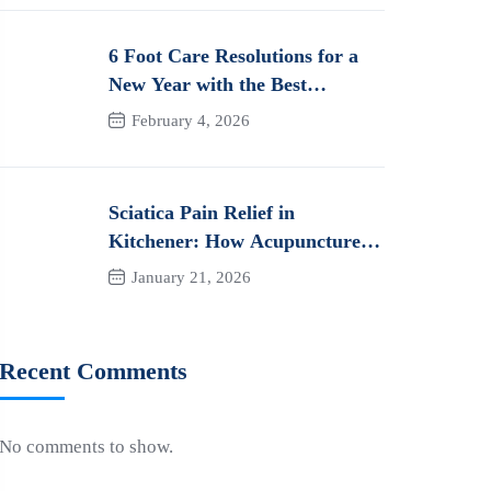
6 Foot Care Resolutions for a
New Year with the Best
Orthotics in Kitchener
February 4, 2026
Sciatica Pain Relief in
Kitchener: How Acupuncture
Can Help You Heal Naturally
January 21, 2026
Recent Comments
No comments to show.