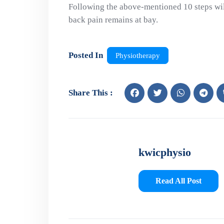
Following the above-mentioned 10 steps wil
back pain remains at bay.
Posted In
Physiotherapy
Share This :
kwicphysio
Read All Post