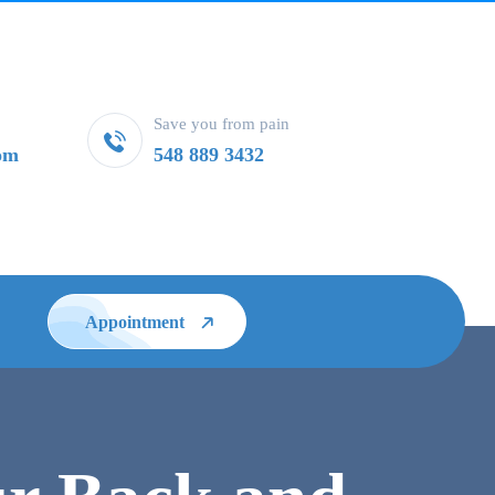
Save you from pain
om
548 889 3432
Appointment