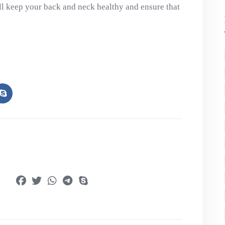
l keep your back and neck healthy and ensure that