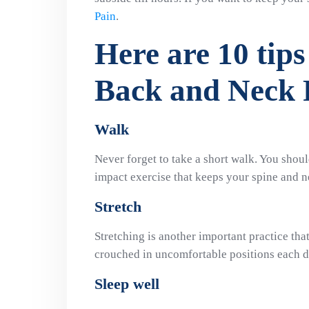
Pain
.
Here are 10 tips
Back and Neck 
Walk
Never forget to take a short walk. You shoul
impact exercise that keeps your spine and n
Stretch
Stretching is another important practice tha
crouched in uncomfortable positions each d
Sleep well