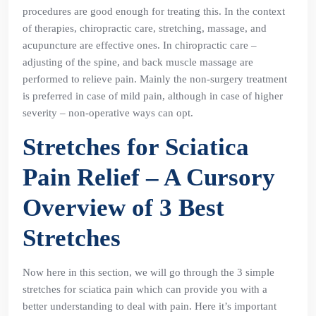
procedures are good enough for treating this. In the context
of therapies, chiropractic care, stretching, massage, and
acupuncture are effective ones. In chiropractic care –
adjusting of the spine, and back muscle massage are
performed to relieve pain. Mainly the non-surgery treatment
is preferred in case of mild pain, although in case of higher
severity – non-operative ways can opt.
Stretches for Sciatica
Pain Relief – A Cursory
Overview of 3 Best
Stretches
Now here in this section, we will go through the 3 simple
stretches for sciatica pain which can provide you with a
better understanding to deal with pain. Here it’s important