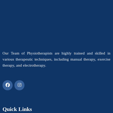
Our Team of Physiotherapists are highly trained and skilled in
various therapeutic techniques, including manual therapy, exercise
therapy, and electrotherapy.
Quick Links