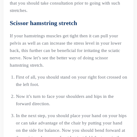
that you should take consultation prior to going with such
stretches.
Scissor hamstring stretch
If your hamstrings muscles get tight then it can pull your
pelvis as well as can increase the stress level in your lower
back, this further can be beneficial for irritating the sciatic
nerve. Now let’s see the better way of doing scissor
hamstring stretch.
First of all, you should stand on your right foot crossed on
the left foot.
Now it’s turn to face your shoulders and hips in the
forward direction.
In the next step, you should place your hand on your hips
or can take advantage of the chair by putting your hand
on the side for balance. Now you should bend forward at