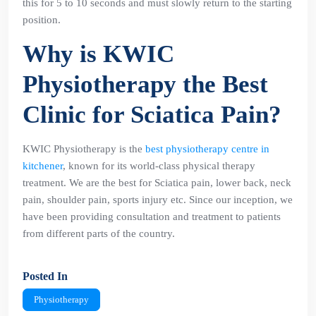
this for 5 to 10 seconds and must slowly return to the starting
position.
Why is KWIC
Physiotherapy the Best
Clinic for Sciatica Pain?
KWIC Physiotherapy is the
best physiotherapy centre in
kitchener
, known for its world-class physical therapy
treatment. We are the best for Sciatica pain, lower back, neck
pain, shoulder pain, sports injury etc. Since our inception, we
have been providing consultation and treatment to patients
from different parts of the country.
Posted In
Physiotherapy