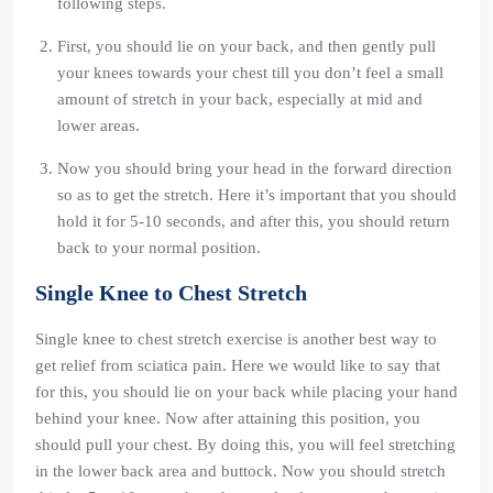
following steps.
First, you should lie on your back, and then gently pull
your knees towards your chest till you don’t feel a small
amount of stretch in your back, especially at mid and
lower areas.
Now you should bring your head in the forward direction
so as to get the stretch. Here it’s important that you should
hold it for 5-10 seconds, and after this, you should return
back to your normal position.
Single Knee to Chest Stretch
Single knee to chest stretch exercise is another best way to
get relief from sciatica pain. Here we would like to say that
for this, you should lie on your back while placing your hand
behind your knee. Now after attaining this position, you
should pull your chest. By doing this, you will feel stretching
in the lower back area and buttock. Now you should stretch