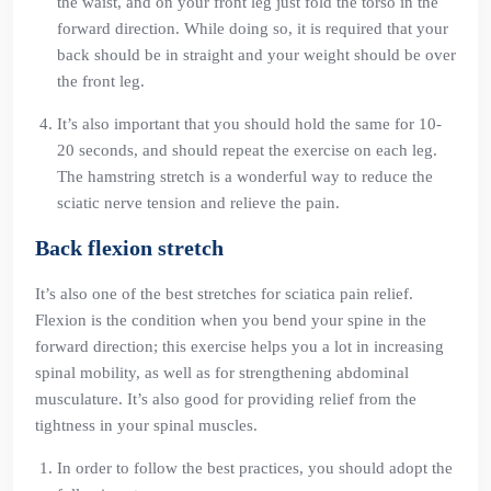
the waist, and on your front leg just fold the torso in the
forward direction. While doing so, it is required that your
back should be in straight and your weight should be over
the front leg.
It’s also important that you should hold the same for 10-
20 seconds, and should repeat the exercise on each leg.
The hamstring stretch is a wonderful way to reduce the
sciatic nerve tension and relieve the pain.
Back flexion stretch
It’s also one of the best stretches for sciatica pain relief.
Flexion is the condition when you bend your spine in the
forward direction; this exercise helps you a lot in increasing
spinal mobility, as well as for strengthening abdominal
musculature. It’s also good for providing relief from the
tightness in your spinal muscles.
In order to follow the best practices, you should adopt the