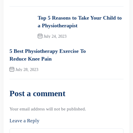
Top 5 Reasons to Take Your Child to
a Physiotherapist
July 24, 2023
Previous Post
5 Best Physiotherapy Exercise To
Reduce Knee Pain
July 28, 2023
Next Post
Post a comment
Your email address will not be published.
Leave a Reply