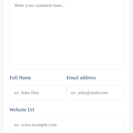
Full Name
Email address
Website Url