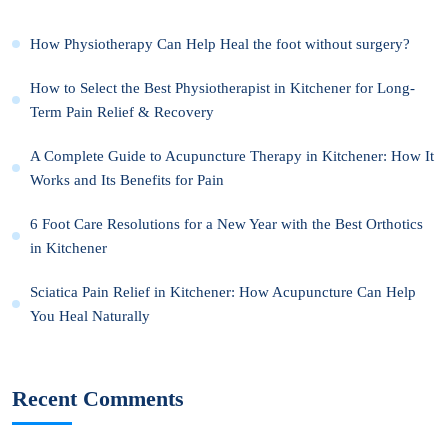
How Physiotherapy Can Help Heal the foot without surgery?
How to Select the Best Physiotherapist in Kitchener for Long-
Term Pain Relief & Recovery
A Complete Guide to Acupuncture Therapy in Kitchener: How It
Works and Its Benefits for Pain
6 Foot Care Resolutions for a New Year with the Best Orthotics
in Kitchener
Sciatica Pain Relief in Kitchener: How Acupuncture Can Help
You Heal Naturally
Recent Comments