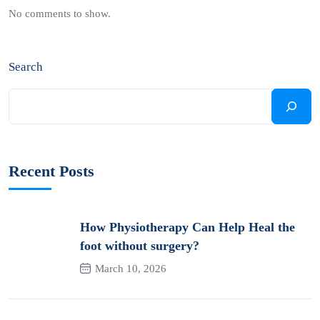
No comments to show.
Search
Recent Posts
How Physiotherapy Can Help Heal the
foot without surgery?
March 10, 2026