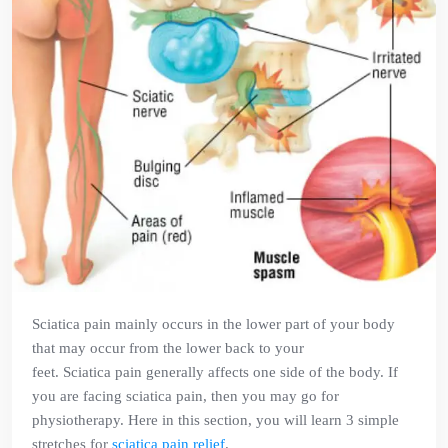
Sciatica pain mainly occurs in the lower part of your body
that may occur from the lower back to your
feet. Sciatica pain generally affects one side of the body. If
you are facing sciatica pain, then you may go for
physiotherapy. Here in this section, you will learn 3 simple
stretches for
sciatica pain relief
.