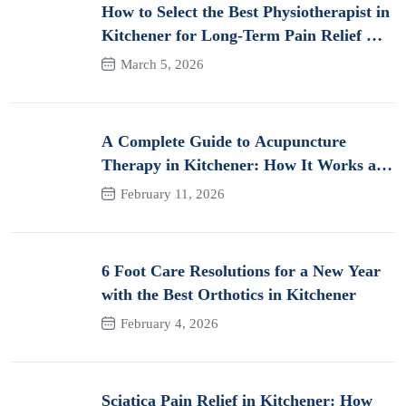
How to Select the Best Physiotherapist in
Kitchener for Long-Term Pain Relief &
Recovery
March 5, 2026
A Complete Guide to Acupuncture
Therapy in Kitchener: How It Works and
Its Benefits for Pain
February 11, 2026
6 Foot Care Resolutions for a New Year
with the Best Orthotics in Kitchener
February 4, 2026
Sciatica Pain Relief in Kitchener: How