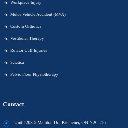
Workplace Injury
Motor Vehicle Accident (MVA)
Custom Orthotics
Vestibular Therapy
Rotator Cuff Injuries
Sciatica
Pelvic Floor Physiotherapy
Contact
Unit #203-5 Manitou Dr., Kitchener, ON N2C 2J6