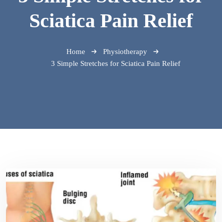
Sciatica Pain Relief
Home
Physiotherapy
3 Simple Stretches for Sciatica Pain Relief