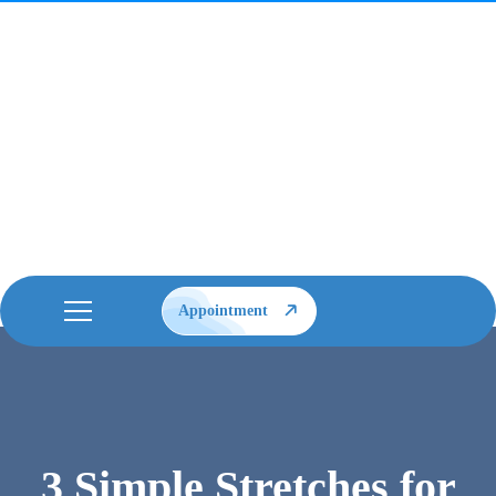
Appointment
3 Simple Stretches for