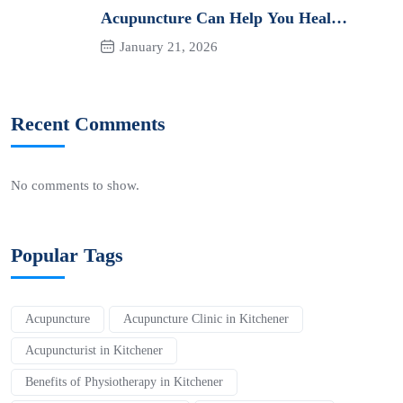
Acupuncture Can Help You Heal
Naturally
January 21, 2026
Recent Comments
No comments to show.
Popular Tags
Acupuncture
Acupuncture Clinic in Kitchener
Acupuncturist in Kitchener
Benefits of Physiotherapy in Kitchener