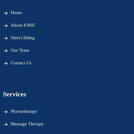
Home
About KWIC
Direct Biling
Our Team
Contact Us
Services
Physiotherapy
Massage Therapy