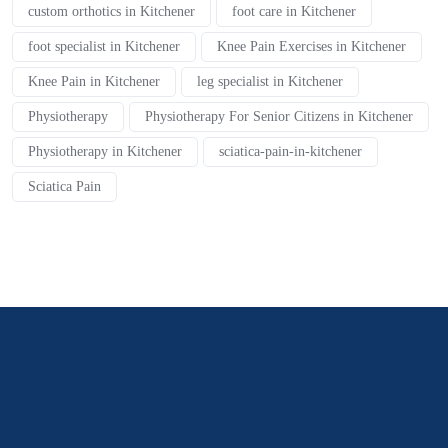
custom orthotics in Kitchener
foot care in Kitchener
foot specialist in Kitchener
Knee Pain Exercises in Kitchener
Knee Pain in Kitchener
leg specialist in Kitchener
Physiotherapy
Physiotherapy For Senior Citizens in Kitchener
Physiotherapy in Kitchener
sciatica-pain-in-kitchener
Sciatica Pain