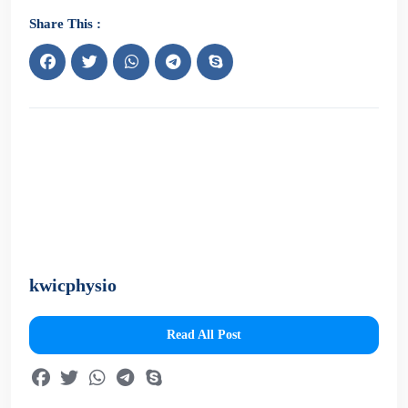
Share This :
kwicphysio
Read All Post