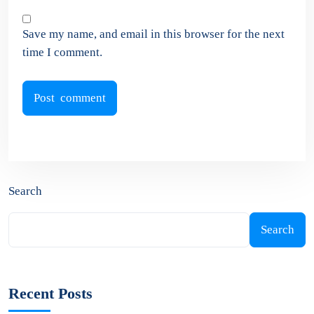
Save my name, and email in this browser for the next
time I comment.
Search
Search
Recent Posts