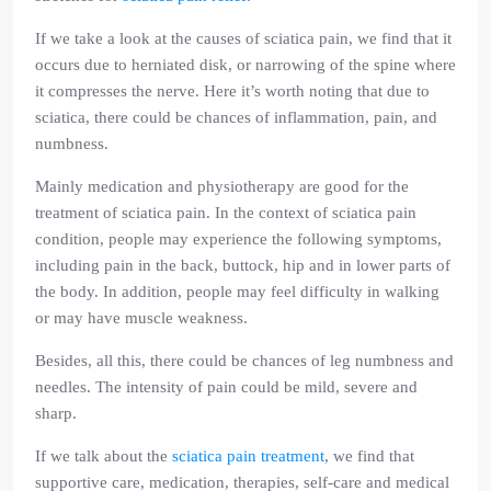
If we take a look at the causes of sciatica pain, we find that it
occurs due to herniated disk, or narrowing of the spine where
it compresses the nerve. Here it’s worth noting that due to
sciatica, there could be chances of inflammation, pain, and
numbness.
Mainly medication and physiotherapy are good for the
treatment of sciatica pain. In the context of sciatica pain
condition, people may experience the following symptoms,
including pain in the back, buttock, hip and in lower parts of
the body. In addition, people may feel difficulty in walking
or may have muscle weakness.
Besides, all this, there could be chances of leg numbness and
needles. The intensity of pain could be mild, severe and
sharp.
If we talk about the
sciatica pain treatment
, we find that
supportive care, medication, therapies, self-care and medical