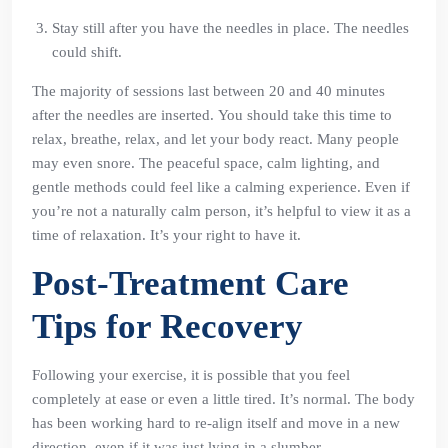
Stay still after you have the needles in place. The needles
could shift.
The majority of sessions last between 20 and 40 minutes
after the needles are inserted. You should take this time to
relax, breathe, relax, and let your body react. Many people
may even snore. The peaceful space, calm lighting, and
gentle methods could feel like a calming experience. Even if
you’re not a naturally calm person, it’s helpful to view it as a
time of relaxation. It’s your right to have it.
Post-Treatment Care
Tips for Recovery
Following your exercise, it is possible that you feel
completely at ease or even a little tired. It’s normal. The body
has been working hard to re-align itself and move in a new
direction, even if it was just lying in a slumber.