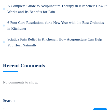
A Complete Guide to Acupuncture Therapy in Kitchener: How It
Works and Its Benefits for Pain
6 Foot Care Resolutions for a New Year with the Best Orthotics
in Kitchener
Sciatica Pain Relief in Kitchener: How Acupuncture Can Help
You Heal Naturally
Recent Comments
No comments to show.
Search