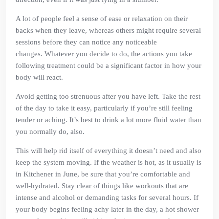
A lot of people feel a sense of ease or relaxation on their
backs when they leave, whereas others might require several
sessions before they can notice any noticeable
changes. Whatever you decide to do, the actions you take
following treatment could be a significant factor in how your
body will react.
Avoid getting too strenuous after you have left. Take the rest
of the day to take it easy, particularly if you’re still feeling
tender or aching. It’s best to drink a lot more fluid water than
you normally do, also.
This will help rid itself of everything it doesn’t need and also
keep the system moving. If the weather is hot, as it usually is
in Kitchener in June, be sure that you’re comfortable and
well-hydrated. Stay clear of things like workouts that are
intense and alcohol or demanding tasks for several hours. If
your body begins feeling achy later in the day, a hot shower