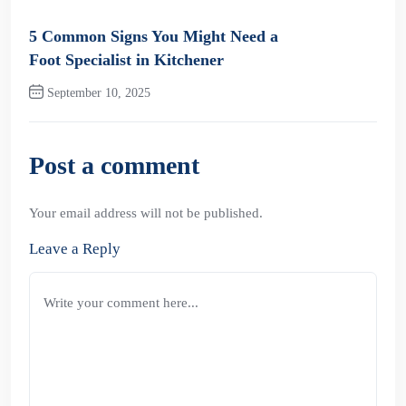
Previous Post
5 Common Signs You Might Need a
Foot Specialist in Kitchener
September 10, 2025
Next Post
Post a comment
Your email address will not be published.
Leave a Reply