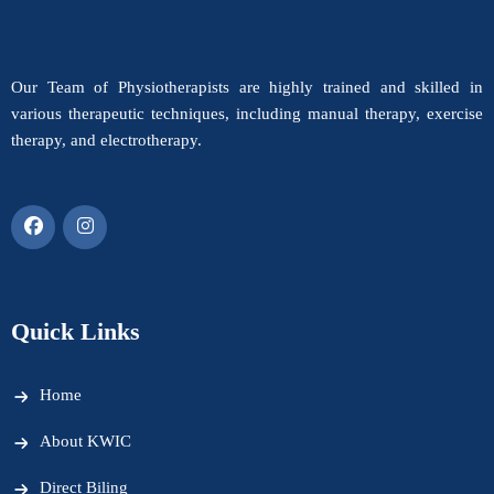
Our Team of Physiotherapists are highly trained and skilled in
various therapeutic techniques, including manual therapy, exercise
therapy, and electrotherapy.
Quick Links
Home
About KWIC
Direct Biling