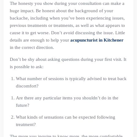
The honesty you show during your consultation can make a
huge impact. Be honest about the background of your
backache, including when you’ve been experiencing issues,
previous treatments or treatments, as well as what appears to
cause it to get worse. Don’t avoid discussing the issue. Little
details are enough to help your
acupuncturist in Kitchener
in the correct direction.
Don’t be shy about asking questions during your first visit. It
is possible to ask:
What number of sessions is typically advised to treat back
discomfort?
Are there any particular items you shouldn’t do in the
future?
What kinds of sensations can be expected following
treatment?
The more you inquire to know more, the more comfortable