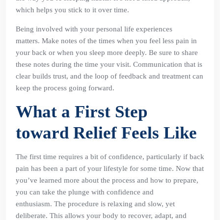
which helps you stick to it over time.
Being involved with your personal life experiences
matters. Make notes of the times when you feel less pain in
your back or when you sleep more deeply. Be sure to share
these notes during the time your visit. Communication that is
clear builds trust, and the loop of feedback and treatment can
keep the process going forward.
What a First Step
toward Relief Feels Like
The first time requires a bit of confidence, particularly if back
pain has been a part of your lifestyle for some time. Now that
you’ve learned more about the process and how to prepare,
you can take the plunge with confidence and
enthusiasm. The procedure is relaxing and slow, yet
deliberate. This allows your body to recover, adapt, and