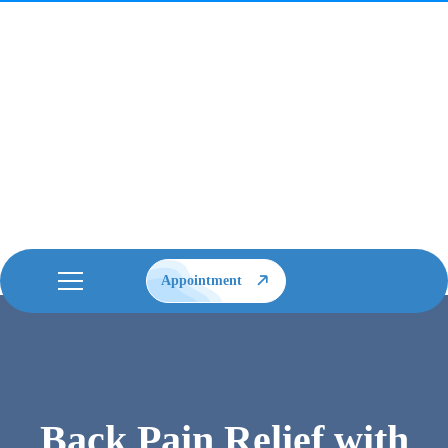
Appointment
Back Pain Relief with