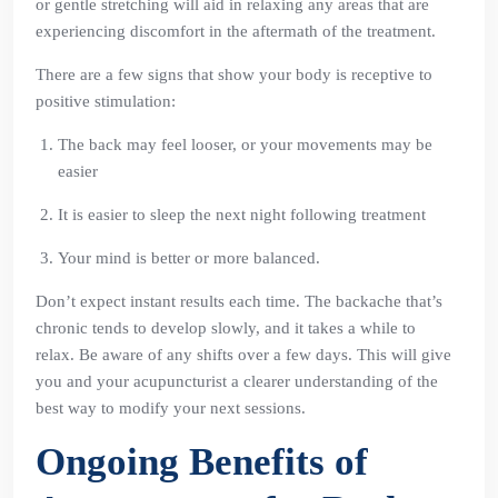
or gentle stretching will aid in relaxing any areas that are
experiencing discomfort in the aftermath of the treatment.
There are a few signs that show your body is receptive to
positive stimulation:
The back may feel looser, or your movements may be
easier
It is easier to sleep the next night following treatment
Your mind is better or more balanced.
Don’t expect instant results each time. The backache that’s
chronic tends to develop slowly, and it takes a while to
relax. Be aware of any shifts over a few days. This will give
you and your acupuncturist a clearer understanding of the
best way to modify your next sessions.
Ongoing Benefits of