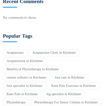
Recent Comments
No comments to show.
Popular Tags
Acupuncture
Acupuncture Clinic in Kitchener
Acupuncturist in Kitchener
Benefits of Physiotherapy in Kitchener
custom orthotics in Kitchener
foot care in Kitchener
foot specialist in Kitchener
Knee Pain Exercises in Kitchener
Knee Pain in Kitchener
leg specialist in Kitchener
Physiotherapy
Physiotherapy For Senior Citizens in Kitchener