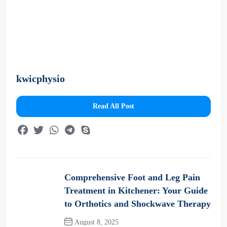
kwicphysio
Read All Post
Comprehensive Foot and Leg Pain
Treatment in Kitchener: Your Guide
to Orthotics and Shockwave Therapy
August 8, 2025