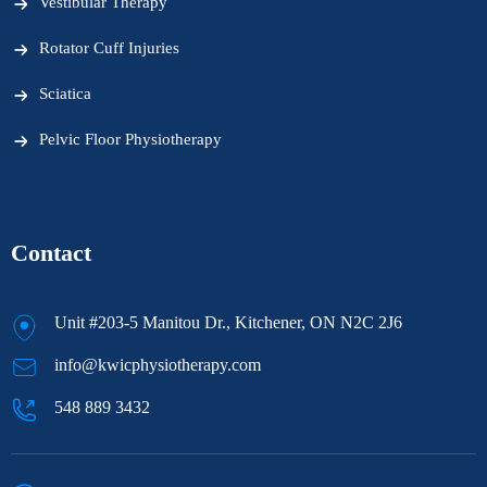
Vestibular Therapy
Rotator Cuff Injuries
Sciatica
Pelvic Floor Physiotherapy
Contact
Unit #203-5 Manitou Dr., Kitchener, ON N2C 2J6
info@kwicphysiotherapy.com
548 889 3432