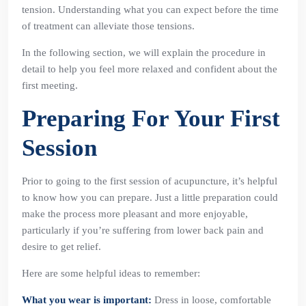
tension. Understanding what you can expect before the time
of treatment can alleviate those tensions.
In the following section, we will explain the procedure in
detail to help you feel more relaxed and confident about the
first meeting.
Preparing For Your First
Session
Prior to going to the first session of acupuncture, it’s helpful
to know how you can prepare. Just a little preparation could
make the process more pleasant and more enjoyable,
particularly if you’re suffering from lower back pain and
desire to get relief.
Here are some helpful ideas to remember:
What you wear is important:
Dress in loose, comfortable