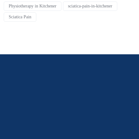
Physiotherapy in Kitchener
sciatica-pain-in-kitchener
Sciatica Pain