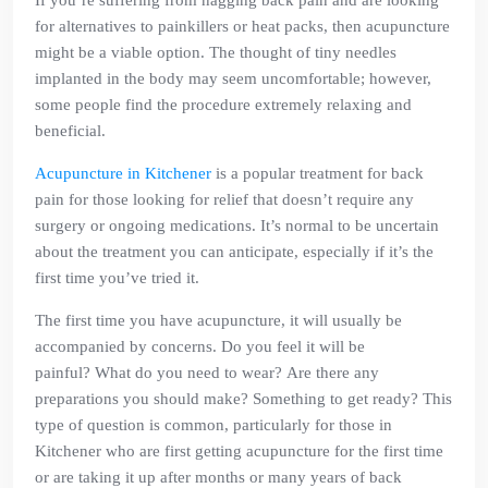
If you’re suffering from nagging back pain and are looking
for alternatives to painkillers or heat packs, then acupuncture
might be a viable option. The thought of tiny needles
implanted in the body may seem uncomfortable; however,
some people find the procedure extremely relaxing and
beneficial.
Acupuncture in Kitchener
is a popular treatment for back
pain for those looking for relief that doesn’t require any
surgery or ongoing medications. It’s normal to be uncertain
about the treatment you can anticipate, especially if it’s the
first time you’ve tried it.
The first time you have acupuncture, it will usually be
accompanied by concerns. Do you feel it will be
painful? What do you need to wear? Are there any
preparations you should make? Something to get ready? This
type of question is common, particularly for those in
Kitchener who are first getting acupuncture for the first time
or are taking it up after months or many years of back