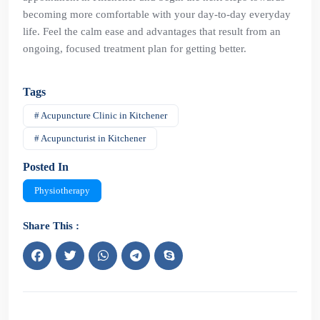
becoming more comfortable with your day-to-day everyday
life. Feel the calm ease and advantages that result from an
ongoing, focused treatment plan for getting better.
Tags
# Acupuncture Clinic in Kitchener
# Acupuncturist in Kitchener
Posted In
Physiotherapy
Share This :