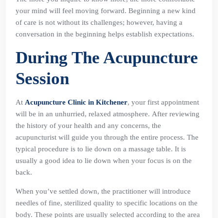
your mind will feel moving forward. Beginning a new kind
of care is not without its challenges; however, having a
conversation in the beginning helps establish expectations.
During The Acupuncture
Session
At
Acupuncture Clinic in Kitchener
, your first appointment
will be in an unhurried, relaxed atmosphere. After reviewing
the history of your health and any concerns, the
acupuncturist will guide you through the entire process. The
typical procedure is to lie down on a massage table. It is
usually a good idea to lie down when your focus is on the
back.
When you’ve settled down, the practitioner will introduce
needles of fine, sterilized quality to specific locations on the
body. These points are usually selected according to the area