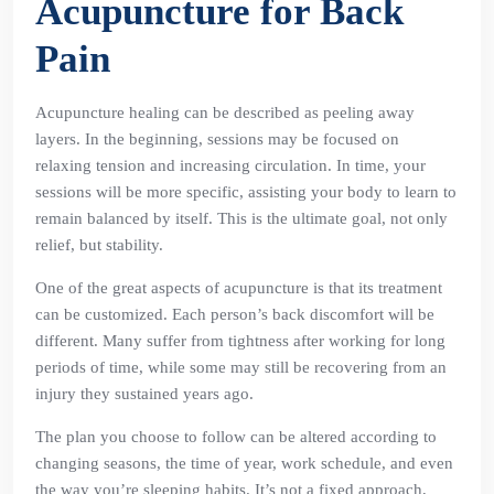
Acupuncture for Back
Pain
Acupuncture healing can be described as peeling away
layers. In the beginning, sessions may be focused on
relaxing tension and increasing circulation. In time, your
sessions will be more specific, assisting your body to learn to
remain balanced by itself. This is the ultimate goal, not only
relief, but stability.
One of the great aspects of acupuncture is that its treatment
can be customized. Each person’s back discomfort will be
different. Many suffer from tightness after working for long
periods of time, while some may still be recovering from an
injury they sustained years ago.
The plan you choose to follow can be altered according to
changing seasons, the time of year, work schedule, and even
the way you’re sleeping habits. It’s not a fixed approach,