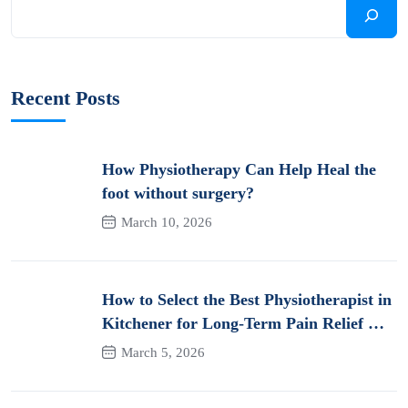
Recent Posts
How Physiotherapy Can Help Heal the
foot without surgery?
March 10, 2026
How to Select the Best Physiotherapist in
Kitchener for Long-Term Pain Relief &
Recovery
March 5, 2026