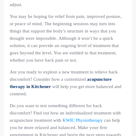
adjust.
You may be hoping for relief from pain, improved posture,
or peace of mind. The beginning sessions may turn into
things that support the body’s structure in ways that you
thought were impossible. Although it won’t be a quick
solution, it can provide an ongoing level of treatment that
goes beyond the level. You are entitled to that treatment,
whether you have back pain or not.
Are you ready to explore a new treatment to relieve back
discomfort? Consider how a customized
acupuncture
therapy in Kitchener
will help you get more balanced and
centered.
Do you want to test something different for back
discomfort? Find out how an individualized treatment with
acupuncture treatment with
KWIC Physiotherapy
can help
you be more relaxed and balanced. Make your first
appointment in Kitchener and begin the next steps towards