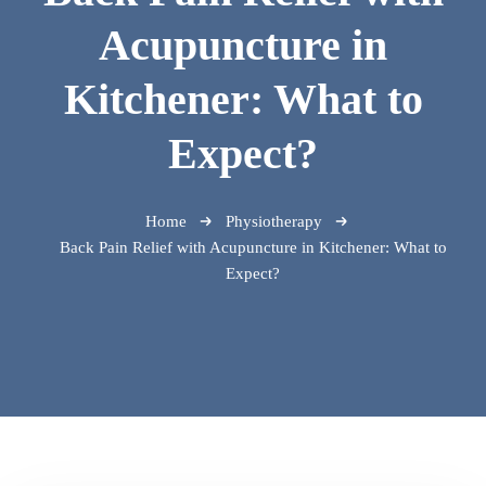
Acupuncture in
Kitchener: What to
Expect?
Home
Physiotherapy
Back Pain Relief with Acupuncture in Kitchener: What to
Expect?