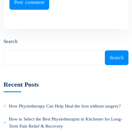
Search
Search
Recent Posts
How Physiotherapy Can Help Heal the foot without surgery?
How to Select the Best Physiotherapist in Kitchener for Long-
Term Pain Relief & Recovery