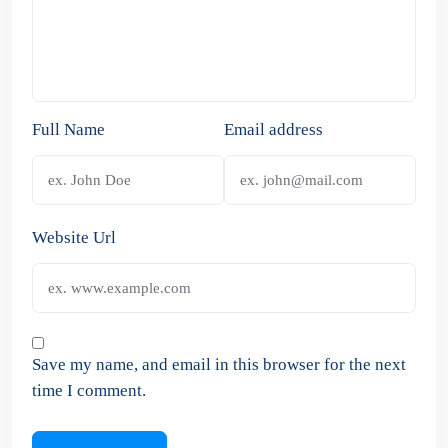
Full Name
Email address
Website Url
Save my name, and email in this browser for the next
time I comment.