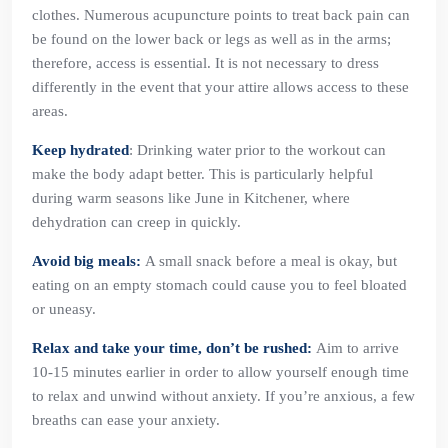
clothes. Numerous acupuncture points to treat back pain can
be found on the lower back or legs as well as in the arms;
therefore, access is essential. It is not necessary to dress
differently in the event that your attire allows access to these
areas.
Keep hydrated
: Drinking water prior to the workout can
make the body adapt better. This is particularly helpful
during warm seasons like June in Kitchener, where
dehydration can creep in quickly.
Avoid big meals:
A small snack before a meal is okay, but
eating on an empty stomach could cause you to feel bloated
or uneasy.
Relax and take your time, don’t be rushed:
Aim to arrive
10-15 minutes earlier in order to allow yourself enough time
to relax and unwind without anxiety. If you’re anxious, a few
breaths can ease your anxiety.