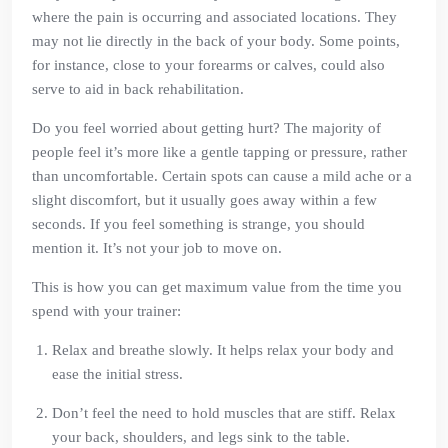
where the pain is occurring and associated locations. They
may not lie directly in the back of your body. Some points,
for instance, close to your forearms or calves, could also
serve to aid in back rehabilitation.
Do you feel worried about getting hurt? The majority of
people feel it’s more like a gentle tapping or pressure, rather
than uncomfortable. Certain spots can cause a mild ache or a
slight discomfort, but it usually goes away within a few
seconds. If you feel something is strange, you should
mention it. It’s not your job to move on.
This is how you can get maximum value from the time you
spend with your trainer:
Relax and breathe slowly. It helps relax your body and
ease the initial stress.
Don’t feel the need to hold muscles that are stiff. Relax
your back, shoulders, and legs sink to the table.