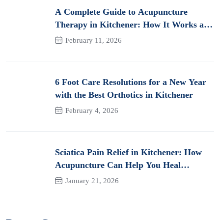
A Complete Guide to Acupuncture
Therapy in Kitchener: How It Works and
Its Benefits for Pain
February 11, 2026
6 Foot Care Resolutions for a New Year
with the Best Orthotics in Kitchener
February 4, 2026
Sciatica Pain Relief in Kitchener: How
Acupuncture Can Help You Heal
Naturally
January 21, 2026