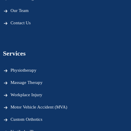
Our Team
Contact Us
Services
Physiotherapy
Massage Therapy
Workplace Injury
Motor Vehicle Accident (MVA)
Custom Orthotics