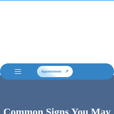
Appointment
Common Signs You May