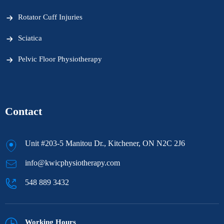
Rotator Cuff Injuries
Sciatica
Pelvic Floor Physiotherapy
Contact
Unit #203-5 Manitou Dr., Kitchener, ON N2C 2J6
info@kwicphysiotherapy.com
548 889 3432
Working Hours