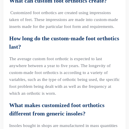
What can custom foot orthotics create?
Customized foot orthotics are created using impressions
taken of feet. These impressions are made into custom-made
inserts made for the particular foot form and requirements.
How long do the custom-made foot orthotics
last?
The average custom foot orthotic is expected to last
anywhere between a year to five years. The longevity of
custom-made foot orthotics is according to a variety of
variables, such as the type of orthotic being used, the specific
foot problem being dealt with as well as the frequency at
which an orthotic is worn.
What makes customized foot orthotics
different from generic insoles?
Insoles bought in shops are manufactured in mass quantities