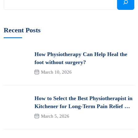
Recent Posts
How Physiotherapy Can Help Heal the
foot without surgery?
March 10, 2026
How to Select the Best Physiotherapist in
Kitchener for Long-Term Pain Relief &
Recovery
March 5, 2026