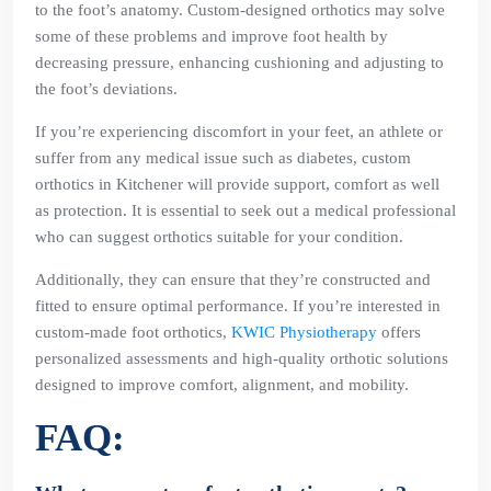
to the foot’s anatomy. Custom-designed orthotics may solve
some of these problems and improve foot health by
decreasing pressure, enhancing cushioning and adjusting to
the foot’s deviations.
If you’re experiencing discomfort in your feet, an athlete or
suffer from any medical issue such as diabetes, custom
orthotics in Kitchener will provide support, comfort as well
as protection. It is essential to seek out a medical professional
who can suggest orthotics suitable for your condition.
Additionally, they can ensure that they’re constructed and
fitted to ensure optimal performance. If you’re interested in
custom-made foot orthotics,
KWIC Physiotherapy
offers
personalized assessments and high-quality orthotic solutions
designed to improve comfort, alignment, and mobility.
FAQ: