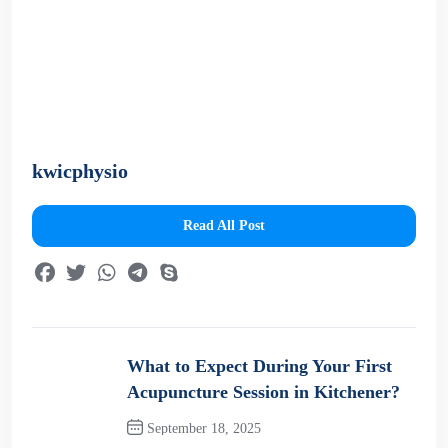
kwicphysio
Read All Post
What to Expect During Your First
Acupuncture Session in Kitchener?
September 18, 2025