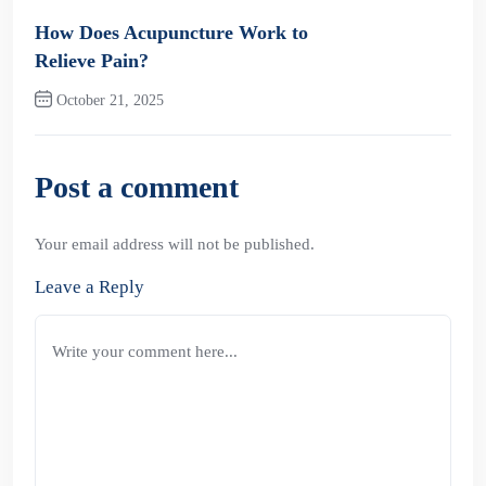
Previous Post
How Does Acupuncture Work to
Relieve Pain?
October 21, 2025
Next Post
Post a comment
Your email address will not be published.
Leave a Reply