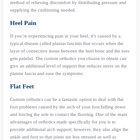
method of relieving discomfort by distributing pressure and
supplying the cushioning needed.
Heel Pain
If you’re experiencing pain in your heel, it’s caused by a
typical disease called plantar fasciitis that occurs when the
layer of connective tissue between the heel bone and the toes
gets painful. The custom orthotics you choose to obtain can
give an additional level of support that reduces stress on the
plantar fascia and ease the symptoms.
Flat Feet
Custom orthotics can be a fantastic option to deal with flat
foot problems caused by the arch of your foot falling down
and forcing the sole to contact the flooring. One of the main
advantages of orthotics made specifically for you is to
provide additional arch support; however, they also align the
ankle and foot so that joints are less stressed as well as