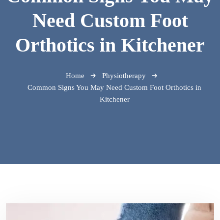
Need Custom Foot
Orthotics in Kitchener
Home
Physiotherapy
Common Signs You May Need Custom Foot Orthotics in
Kitchener