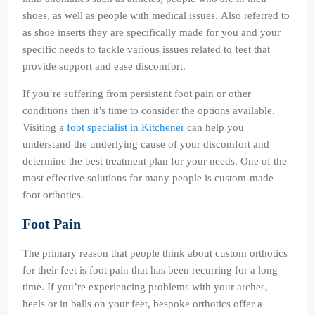
shoes, as well as people with medical issues. Also referred to
as shoe inserts they are specifically made for you and your
specific needs to tackle various issues related to feet that
provide support and ease discomfort.
If you’re suffering from persistent foot pain or other
conditions then it’s time to consider the options available.
Visiting a
foot specialist in Kitchener
can help you
understand the underlying cause of your discomfort and
determine the best treatment plan for your needs. One of the
most effective solutions for many people is custom-made
foot orthotics.
Foot Pain
The primary reason that people think about custom orthotics
for their feet is foot pain that has been recurring for a long
time. If you’re experiencing problems with your arches,
heels or in balls on your feet, bespoke orthotics offer a