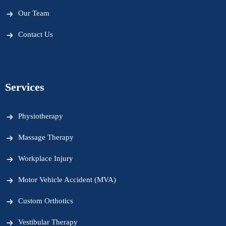
Our Team
Contact Us
Services
Physiotherapy
Massage Therapy
Workplace Injury
Motor Vehicle Accident (MVA)
Custom Orthotics
Vestibular Therapy