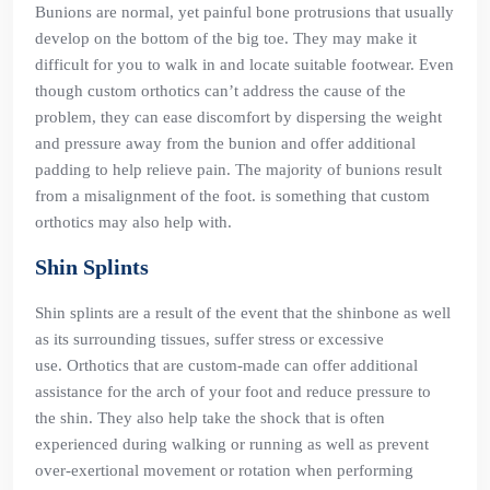
Bunions are normal, yet painful bone protrusions that usually
develop on the bottom of the big toe. They may make it
difficult for you to walk in and locate suitable footwear. Even
though custom orthotics can’t address the cause of the
problem, they can ease discomfort by dispersing the weight
and pressure away from the bunion and offer additional
padding to help relieve pain. The majority of bunions result
from a misalignment of the foot. is something that custom
orthotics may also help with.
Shin Splints
Shin splints are a result of the event that the shinbone as well
as its surrounding tissues, suffer stress or excessive
use. Orthotics that are custom-made can offer additional
assistance for the arch of your foot and reduce pressure to
the shin. They also help take the shock that is often
experienced during walking or running as well as prevent
over-exertional movement or rotation when performing