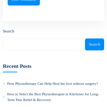
Search
Search
Recent Posts
How Physiotherapy Can Help Heal the foot without surgery?
How to Select the Best Physiotherapist in Kitchener for Long-
Term Pain Relief & Recovery