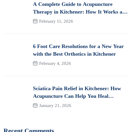
A Complete Guide to Acupuncture
Therapy in Kitchener: How It Works and
Its Benefits for Pain
February 11, 2026
6 Foot Care Resolutions for a New Year
with the Best Orthotics in Kitchener
February 4, 2026
Sciatica Pain Relief in Kitchener: How
Acupuncture Can Help You Heal
Naturally
January 21, 2026
Recent Comments