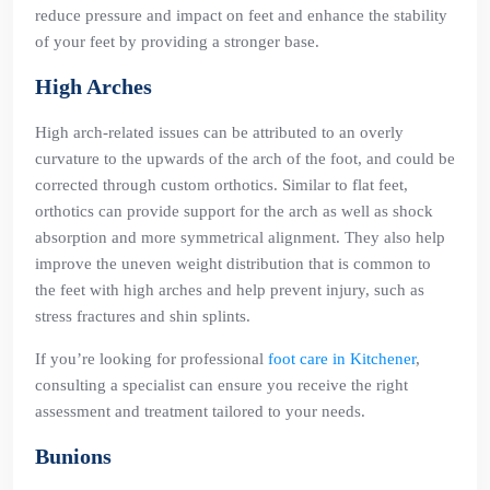
reduce pressure and impact on feet and enhance the stability
of your feet by providing a stronger base.
High Arches
High arch-related issues can be attributed to an overly
curvature to the upwards of the arch of the foot, and could be
corrected through custom orthotics. Similar to flat feet,
orthotics can provide support for the arch as well as shock
absorption and more symmetrical alignment. They also help
improve the uneven weight distribution that is common to
the feet with high arches and help prevent injury, such as
stress fractures and shin splints.
If you’re looking for professional
foot care in Kitchener
,
consulting a specialist can ensure you receive the right
assessment and treatment tailored to your needs.
Bunions