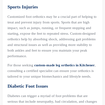
Sports Injuries
Customized foot orthotics may be a crucial part of helping to
treat and prevent injury from sports. Sports that are high
impact, such as jumps, running, or frequent stopping and
starting, expose the feet to repeated stress. Custom-designed
orthotics help by absorbing shock, addressing gait problems
and structural issues as well as providing more stability to
both ankles and feet to ensure you maintain your peak
performance.
For those seeking
custom-made leg orthotics in Kitchener
,
consulting a certified specialist can ensure your orthotics is
tailored to your unique biomechanics and lifestyle needs.
Diabetic Foot Issues
Diabetes can trigger a myriad of foot problems that are
serious that include neuropathy, bad circulation, and changes