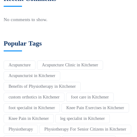
No comments to show.
Popular Tags
Acupuncture
Acupuncture Clinic in Kitchener
Acupuncturist in Kitchener
Benefits of Physiotherapy in Kitchener
custom orthotics in Kitchener
foot care in Kitchener
foot specialist in Kitchener
Knee Pain Exercises in Kitchener
Knee Pain in Kitchener
leg specialist in Kitchener
Physiotherapy
Physiotherapy For Senior Citizens in Kitchener