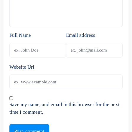
Full Name
Email address
Website Url
Save my name, and email in this browser for the next
time I comment.