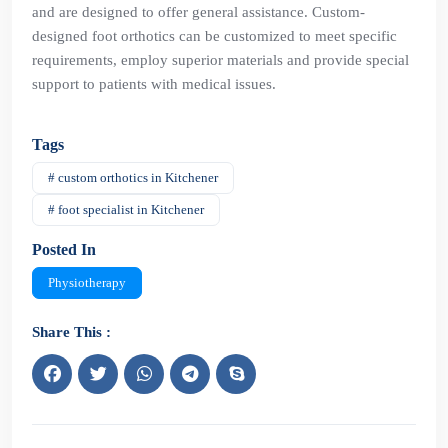
and are designed to offer general assistance. Custom-
designed foot orthotics can be customized to meet specific
requirements, employ superior materials and provide special
support to patients with medical issues.
Tags
# custom orthotics in Kitchener
# foot specialist in Kitchener
Posted In
Physiotherapy
Share This :