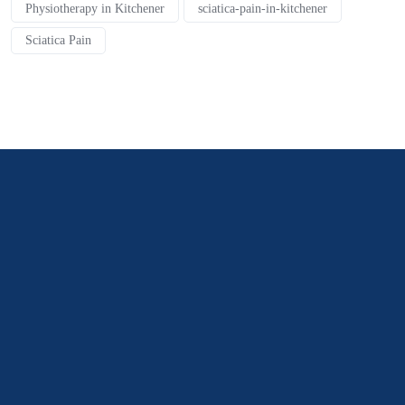
Physiotherapy in Kitchener
sciatica-pain-in-kitchener
Sciatica Pain