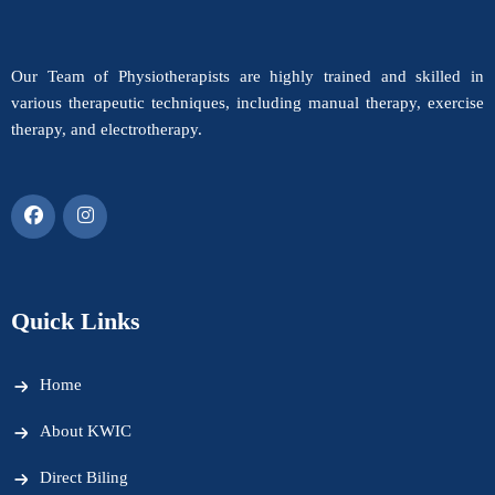
Our Team of Physiotherapists are highly trained and skilled in
various therapeutic techniques, including manual therapy, exercise
therapy, and electrotherapy.
Quick Links
Home
About KWIC
Direct Biling