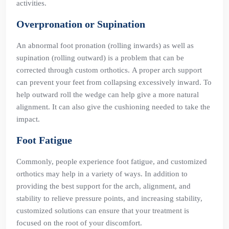
activities.
Overpronation or Supination
An abnormal foot pronation (rolling inwards) as well as
supination (rolling outward) is a problem that can be
corrected through custom orthotics. A proper arch support
can prevent your feet from collapsing excessively inward. To
help outward roll the wedge can help give a more natural
alignment. It can also give the cushioning needed to take the
impact.
Foot Fatigue
Commonly, people experience foot fatigue, and customized
orthotics may help in a variety of ways. In addition to
providing the best support for the arch, alignment, and
stability to relieve pressure points, and increasing stability,
customized solutions can ensure that your treatment is
focused on the root of your discomfort.