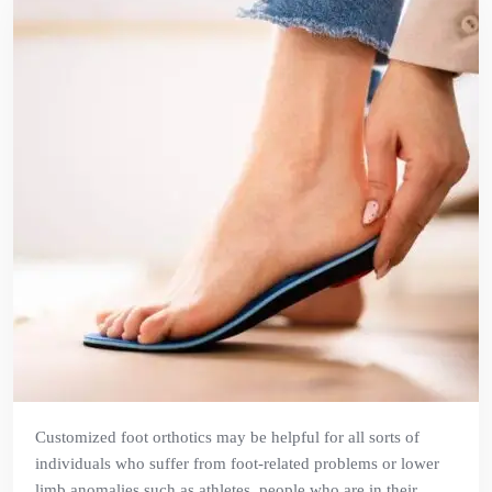
Customized foot orthotics may be helpful for all sorts of
individuals who suffer from foot-related problems or lower
limb anomalies such as athletes, people who are in their