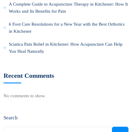
A Complete Guide to Acupuncture Therapy in Kitchener: How It
Works and Its Benefits for Pain
6 Foot Care Resolutions for a New Year with the Best Orthotics
in Kitchener
Sciatica Pain Relief in Kitchener: How Acupuncture Can Help
You Heal Naturally
Recent Comments
No comments to show.
Search