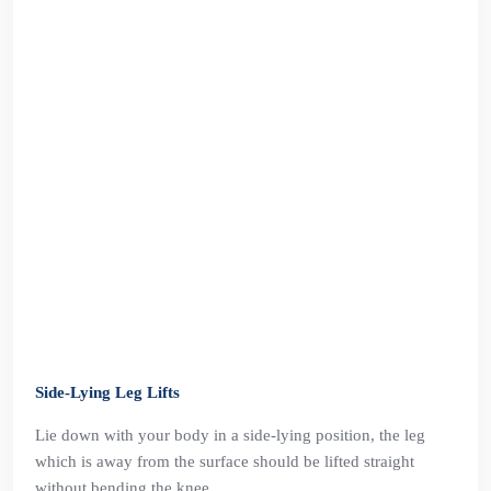
Side-Lying Leg Lifts
Lie down with your body in a side-lying position, the leg
which is away from the surface should be lifted straight
without bending the knee.