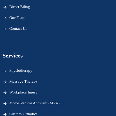
Direct Biling
Our Team
Contact Us
Services
Physiotherapy
Massage Therapy
Workplace Injury
Motor Vehicle Accident (MVA)
Custom Orthotics