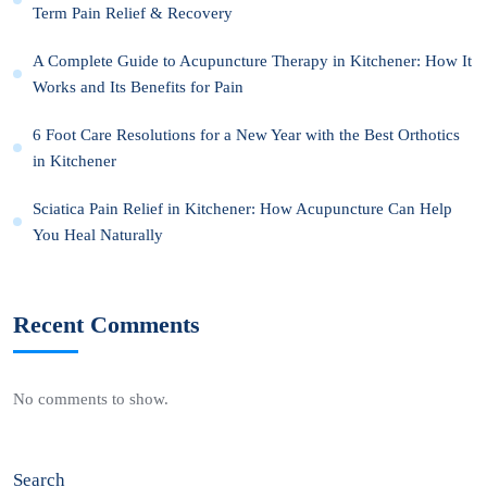
Term Pain Relief & Recovery
A Complete Guide to Acupuncture Therapy in Kitchener: How It
Works and Its Benefits for Pain
6 Foot Care Resolutions for a New Year with the Best Orthotics
in Kitchener
Sciatica Pain Relief in Kitchener: How Acupuncture Can Help
You Heal Naturally
Recent Comments
No comments to show.
Search