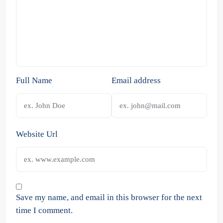
Full Name
Email address
Website Url
Save my name, and email in this browser for the next
time I comment.