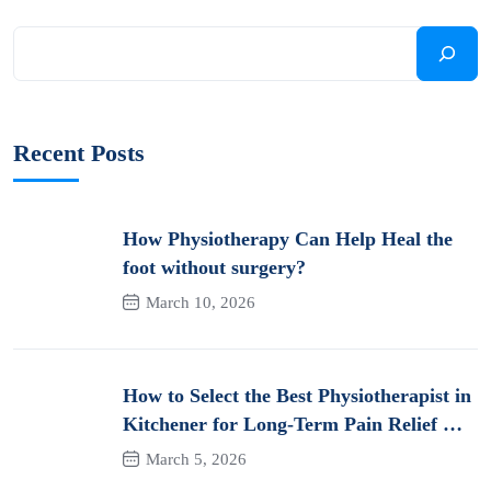
Recent Posts
How Physiotherapy Can Help Heal the
foot without surgery?
March 10, 2026
How to Select the Best Physiotherapist in
Kitchener for Long-Term Pain Relief &
Recovery
March 5, 2026