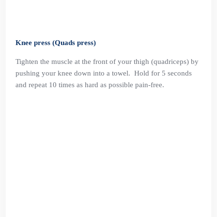
Knee press (Quads press)
Tighten the muscle at the front of your thigh (quadriceps) by
pushing your knee down into a towel. Hold for 5 seconds
and repeat 10 times as hard as possible pain-free.