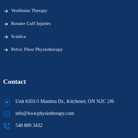
Vestibular Therapy
Rotator Cuff Injuries
Sciatica
Pelvic Floor Physiotherapy
Contact
Unit #203-5 Manitou Dr., Kitchener, ON N2C 2J6
info@kwicphysiotherapy.com
548 889 3432