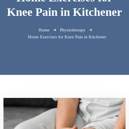
Knee Pain in Kitchener
Home
Physiotherapy
Home Exercises for Knee Pain in Kitchener