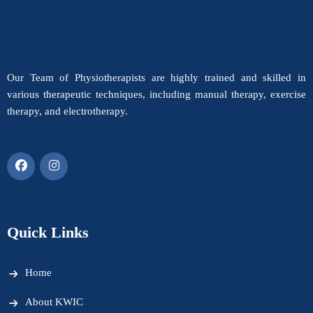
Our Team of Physiotherapists are highly trained and skilled in
various therapeutic techniques, including manual therapy, exercise
therapy, and electrotherapy.
Quick Links
Home
About KWIC