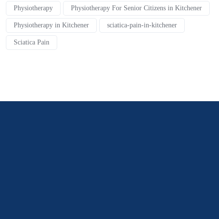
Physiotherapy
Physiotherapy For Senior Citizens in Kitchener
Physiotherapy in Kitchener
sciatica-pain-in-kitchener
Sciatica Pain