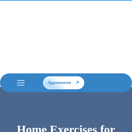
Appointment
Home Exercises for