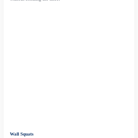
Wall Squats