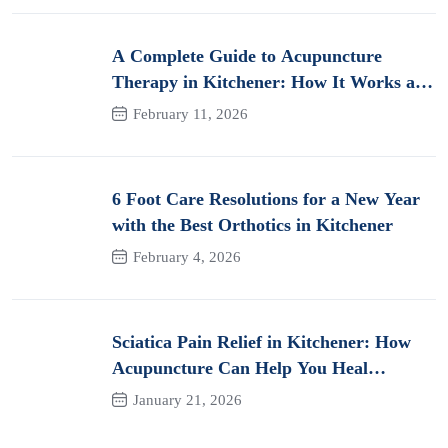
A Complete Guide to Acupuncture
Therapy in Kitchener: How It Works and
Its Benefits for Pain
February 11, 2026
6 Foot Care Resolutions for a New Year
with the Best Orthotics in Kitchener
February 4, 2026
Sciatica Pain Relief in Kitchener: How
Acupuncture Can Help You Heal
Naturally
January 21, 2026