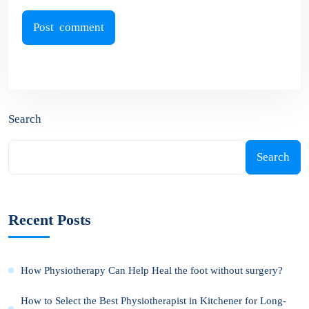
Search
Search
Recent Posts
How Physiotherapy Can Help Heal the foot without surgery?
How to Select the Best Physiotherapist in Kitchener for Long-