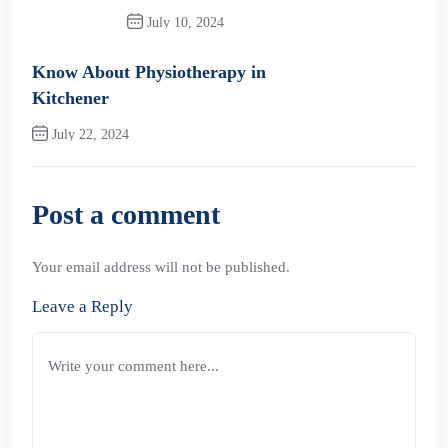
July 10, 2024
Previous Post
Know About Physiotherapy in
Kitchener
July 22, 2024
Next Post
Post a comment
Your email address will not be published.
Leave a Reply