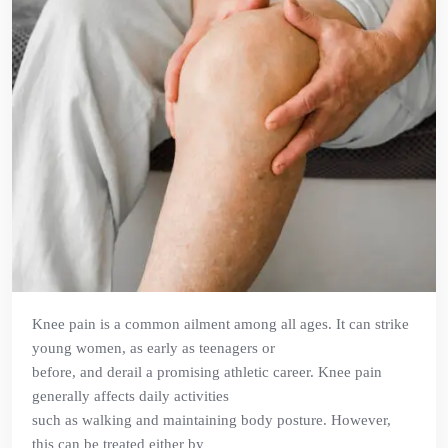
Knee pain is a common ailment among all ages. It can strike
young women, as early as teenagers or
before, and derail a promising athletic career. Knee pain
generally affects daily activities
such as walking and maintaining body posture. However,
this can be treated either by