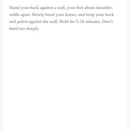
Stand your back against a wall, your feet about shoulder-
width apart. Slowly bend your knees, and keep your back
and pelvis against the wall. Hold for 5-10 minutes. Don’t
bend too deeply.