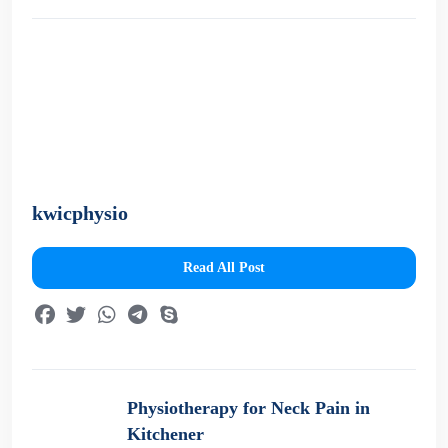
kwicphysio
Read All Post
Physiotherapy for Neck Pain in
Kitchener