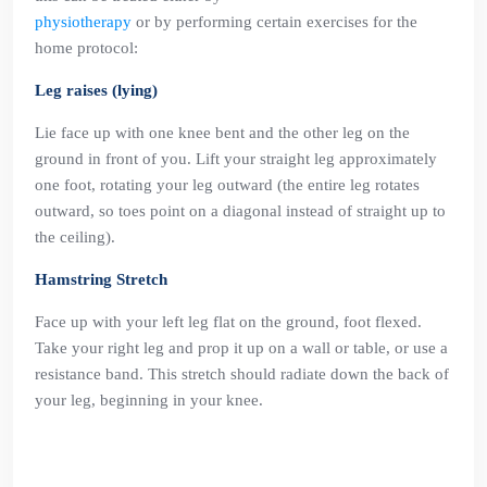
physiotherapy
or by performing certain exercises for the
home protocol:
Leg raises (lying)
Lie face up with one knee bent and the other leg on the
ground in front of you. Lift your straight leg approximately
one foot, rotating your leg outward (the entire leg rotates
outward, so toes point on a diagonal instead of straight up to
the ceiling).
Hamstring Stretch
Face up with your left leg flat on the ground, foot flexed.
Take your right leg and prop it up on a wall or table, or use a
resistance band. This stretch should radiate down the back of
your leg, beginning in your knee.