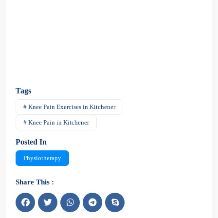
Tags
# Knee Pain Exercises in Kitchener
# Knee Pain in Kitchener
Posted In
Physiotherapy
Share This :