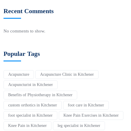
Recent Comments
No comments to show.
Popular Tags
Acupuncture
Acupuncture Clinic in Kitchener
Acupuncturist in Kitchener
Benefits of Physiotherapy in Kitchener
custom orthotics in Kitchener
foot care in Kitchener
foot specialist in Kitchener
Knee Pain Exercises in Kitchener
Knee Pain in Kitchener
leg specialist in Kitchener