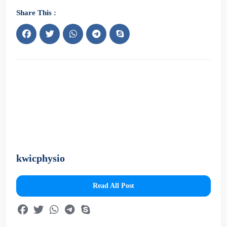
Share This :
kwicphysio
Read All Post