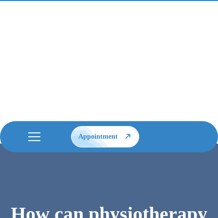
Appointment
How can physiotherapy