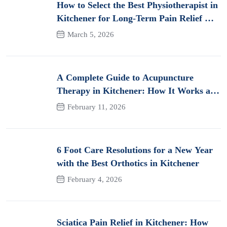
How to Select the Best Physiotherapist in
Kitchener for Long-Term Pain Relief &
Recovery
March 5, 2026
A Complete Guide to Acupuncture
Therapy in Kitchener: How It Works and
Its Benefits for Pain
February 11, 2026
6 Foot Care Resolutions for a New Year
with the Best Orthotics in Kitchener
February 4, 2026
Sciatica Pain Relief in Kitchener: How