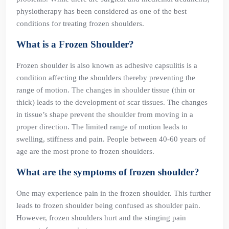
physiotherapy has been considered as one of the best
conditions for treating frozen shoulders.
What is a Frozen Shoulder?
Frozen shoulder is also known as adhesive capsulitis is a
condition affecting the shoulders thereby preventing the
range of motion. The changes in shoulder tissue (thin or
thick) leads to the development of scar tissues. The changes
in tissue’s shape prevent the shoulder from moving in a
proper direction. The limited range of motion leads to
swelling, stiffness and pain. People between 40-60 years of
age are the most prone to frozen shoulders.
What are the symptoms of frozen shoulder?
One may experience pain in the frozen shoulder. This further
leads to frozen shoulder being confused as shoulder pain.
However, frozen shoulders hurt and the stinging pain