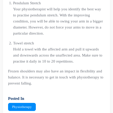
Pendulum Stretch
Your physiotherapist will help you identify the best way
to practise pendulum stretch. With the improving
condition, you will be able to swing your arm in a bigger
diameter. However, do not force your arms to move in a
particular direction.
Towel stretch
Hold a towel with the affected arm and pull it upwards
and downwards across the unaffected area. Make sure to
practise it daily in 10 to 20 repetitions.
Frozen shoulders may also have an impact in flexibility and
balance. It is necessary to get in touch with physiotherapy to
prevent falling.
Posted In
Physiotherapy