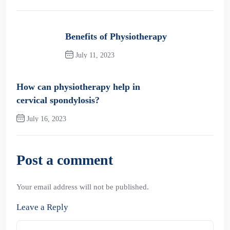
Benefits of Physiotherapy
July 11, 2023
Previous Post
How can physiotherapy help in
cervical spondylosis?
July 16, 2023
Next Post
Post a comment
Your email address will not be published.
Leave a Reply