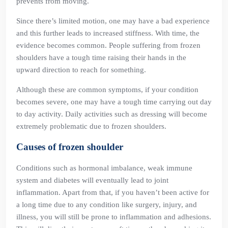
prevents from moving.
Since there’s limited motion, one may have a bad experience
and this further leads to increased stiffness. With time, the
evidence becomes common. People suffering from frozen
shoulders have a tough time raising their hands in the
upward direction to reach for something.
Although these are common symptoms, if your condition
becomes severe, one may have a tough time carrying out day
to day activity. Daily activities such as dressing will become
extremely problematic due to frozen shoulders.
Causes of frozen shoulder
Conditions such as hormonal imbalance, weak immune
system and diabetes will eventually lead to joint
inflammation. Apart from that, if you haven’t been active for
a long time due to any condition like surgery, injury, and
illness, you will still be prone to inflammation and adhesions.