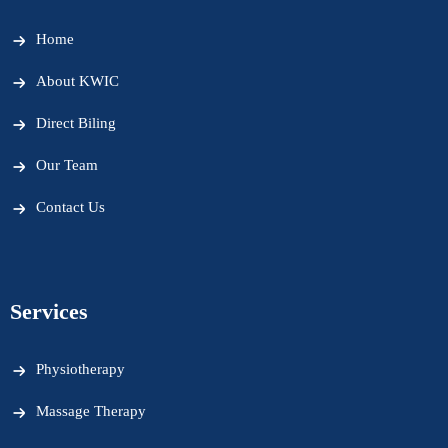
Home
About KWIC
Direct Biling
Our Team
Contact Us
Services
Physiotherapy
Massage Therapy