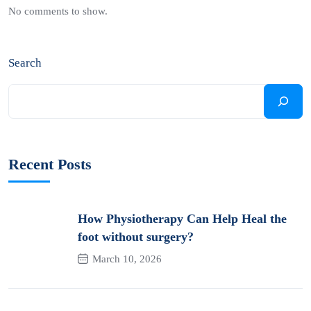
No comments to show.
Search
Recent Posts
How Physiotherapy Can Help Heal the
foot without surgery?
March 10, 2026