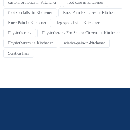
custom orthotics in Kitchener
foot care in Kitchener
foot specialist in Kitchener
Knee Pain Exercises in Kitchener
Knee Pain in Kitchener
leg specialist in Kitchener
Physiotherapy
Physiotherapy For Senior Citizens in Kitchener
Physiotherapy in Kitchener
sciatica-pain-in-kitchener
Sciatica Pain