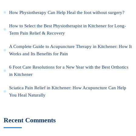
How Physiotherapy Can Help Heal the foot without surgery?
How to Select the Best Physiotherapist in Kitchener for Long-
Term Pain Relief & Recovery
A Complete Guide to Acupuncture Therapy in Kitchener: How It
Works and Its Benefits for Pain
6 Foot Care Resolutions for a New Year with the Best Orthotics
in Kitchener
Sciatica Pain Relief in Kitchener: How Acupuncture Can Help
You Heal Naturally
Recent Comments