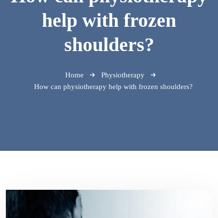
help with frozen
shoulders?
Home
Physiotherapy
How can physiotherapy help with frozen shoulders?