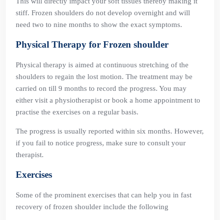
This will directly impact your soft tissues thereby making it
stiff. Frozen shoulders do not develop overnight and will
need two to nine months to show the exact symptoms.
Physical Therapy for Frozen shoulder
Physical therapy is aimed at continuous stretching of the
shoulders to regain the lost motion. The treatment may be
carried on till 9 months to record the progress. You may
either visit a physiotherapist or book a home appointment to
practise the exercises on a regular basis.
The progress is usually reported within six months. However,
if you fail to notice progress, make sure to consult your
therapist.
Exercises
Some of the prominent exercises that can help you in fast
recovery of frozen shoulder include the following