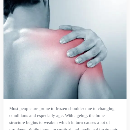
Most people are prone to frozen shoulder due to changing
conditions and especially age. With ageing, the bone
structure begins to weaken which in turn causes a lot of
problems. While there are surgical and medicinal treatments,