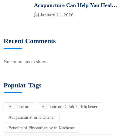
Acupuncture Can Help You Heal
Naturally
January 21, 2026
Recent Comments
No comments to show.
Popular Tags
Acupuncture
Acupuncture Clinic in Kitchener
Acupuncturist in Kitchener
Benefits of Physiotherapy in Kitchener