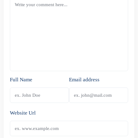
Full Name
Email address
Website Url