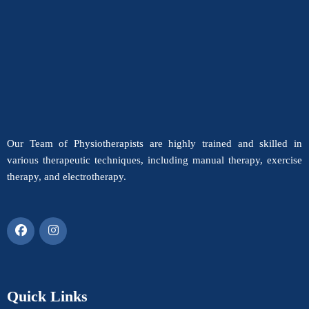
Our Team of Physiotherapists are highly trained and skilled in
various therapeutic techniques, including manual therapy, exercise
therapy, and electrotherapy.
Quick Links