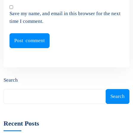
Save my name, and email in this browser for the next
time I comment.
Search
Search
Recent Posts