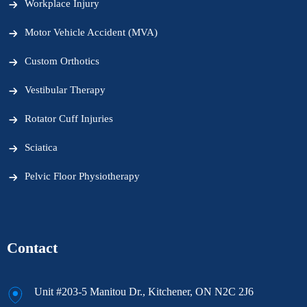
Workplace Injury
Motor Vehicle Accident (MVA)
Custom Orthotics
Vestibular Therapy
Rotator Cuff Injuries
Sciatica
Pelvic Floor Physiotherapy
Contact
Unit #203-5 Manitou Dr., Kitchener, ON N2C 2J6