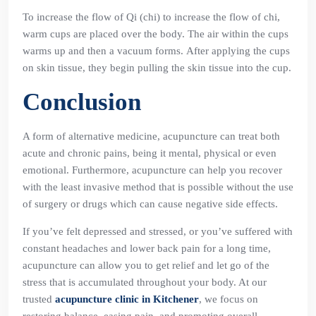
To increase the flow of Qi (chi) to increase the flow of chi,
warm cups are placed over the body. The air within the cups
warms up and then a vacuum forms. After applying the cups
on skin tissue, they begin pulling the skin tissue into the cup.
Conclusion
A form of alternative medicine, acupuncture can treat both
acute and chronic pains, being it mental, physical or even
emotional. Furthermore, acupuncture can help you recover
with the least invasive method that is possible without the use
of surgery or drugs which can cause negative side effects.
If you’ve felt depressed and stressed, or you’ve suffered with
constant headaches and lower back pain for a long time,
acupuncture can allow you to get relief and let go of the
stress that is accumulated throughout your body. At our
trusted
acupuncture clinic in Kitchener
, we focus on