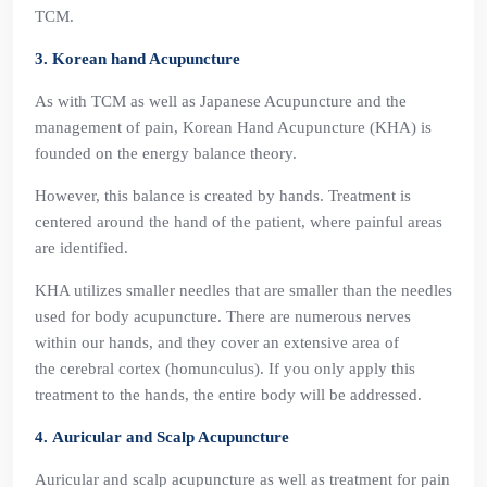
TCM.
3. Korean hand Acupuncture
As with TCM as well as Japanese Acupuncture and the
management of pain, Korean Hand Acupuncture (KHA) is
founded on the energy balance theory.
However, this balance is created by hands. Treatment is
centered around the hand of the patient, where painful areas
are identified.
KHA utilizes smaller needles that are smaller than the needles
used for body acupuncture. There are numerous nerves
within our hands, and they cover an extensive area of
the cerebral cortex (homunculus). If you only apply this
treatment to the hands, the entire body will be addressed.
4. Auricular and Scalp Acupuncture
Auricular and scalp acupuncture as well as treatment for pain