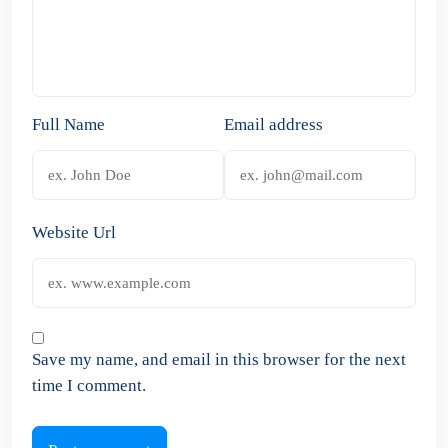
Full Name
Email address
Website Url
Save my name, and email in this browser for the next
time I comment.