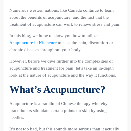
Numerous western nations, like Canada continue to learn
about the benefits of acupuncture, and the fact that the
treatment of acupuncture can work to relieve stress and pain.
In this blog, we hope to show you how to utilize
Acupuncture in Kitchener
to ease the pain, discomfort or
chronic diseases throughout your body.
However, before we dive further into the complexities of
acupuncture and treatment for pain, let’s take an in-depth
look at the nature of acupuncture and the way it functions.
What’s Acupuncture?
Acupuncture is a traditional Chinese therapy whereby
practitioners stimulate certain points on skin by using
needles.
It’s not too bad, but this sounds more serious than it actually