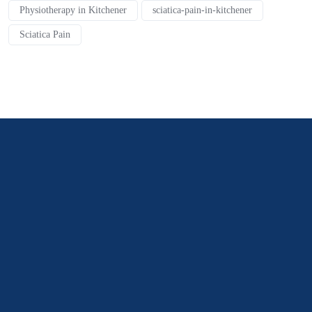
Physiotherapy in Kitchener
sciatica-pain-in-kitchener
Sciatica Pain