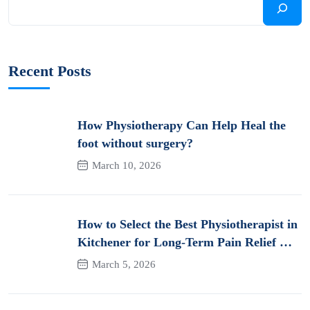
Recent Posts
How Physiotherapy Can Help Heal the
foot without surgery?
March 10, 2026
How to Select the Best Physiotherapist in
Kitchener for Long-Term Pain Relief &
Recovery
March 5, 2026