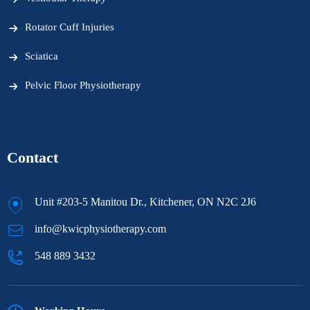
Rotator Cuff Injuries
Sciatica
Pelvic Floor Physiotherapy
Contact
Unit #203-5 Manitou Dr., Kitchener, ON N2C 2J6
info@kwicphysiotherapy.com
548 889 3432