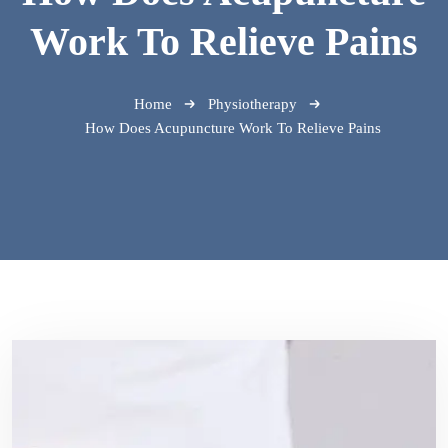
Work To Relieve Pains
Home
Physiotherapy
How Does Acupuncture Work To Relieve Pains