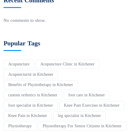
Recent Comments
No comments to show.
Popular Tags
Acupuncture
Acupuncture Clinic in Kitchener
Acupuncturist in Kitchener
Benefits of Physiotherapy in Kitchener
custom orthotics in Kitchener
foot care in Kitchener
foot specialist in Kitchener
Knee Pain Exercises in Kitchener
Knee Pain in Kitchener
leg specialist in Kitchener
Physiotherapy
Physiotherapy For Senior Citizens in Kitchener