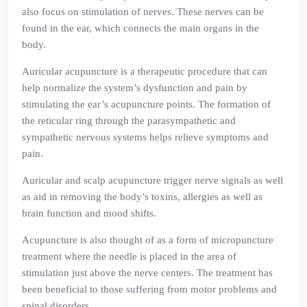
also focus on stimulation of nerves. These nerves can be
found in the ear, which connects the main organs in the
body.
Auricular acupuncture is a therapeutic procedure that can
help normalize the system’s dysfunction and pain by
stimulating the ear’s acupuncture points. The formation of
the reticular ring through the parasympathetic and
sympathetic nervous systems helps relieve symptoms and
pain.
Auricular and scalp acupuncture trigger nerve signals as well
as aid in removing the body’s toxins, allergies as well as
brain function and mood shifts.
Acupuncture is also thought of as a form of micropuncture
treatment where the needle is placed in the area of
stimulation just above the nerve centers. The treatment has
been beneficial to those suffering from motor problems and
spinal disorders.