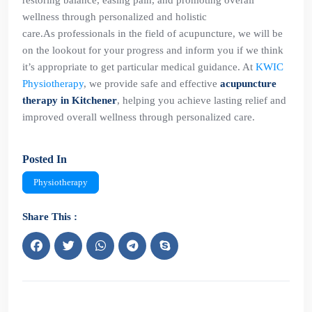
restoring balance, easing pain, and promoting overall
wellness through personalized and holistic
care.As professionals in the field of acupuncture, we will be
on the lookout for your progress and inform you if we think
it’s appropriate to get particular medical guidance. At
KWIC
Physiotherapy
, we provide safe and effective
acupuncture
therapy in Kitchener
, helping you achieve lasting relief and
improved overall wellness through personalized care.
Posted In
Physiotherapy
Share This :