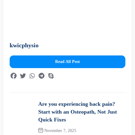
kwicphysio
Read All Post
Are you experiencing back pain?
Start with an Osteopath, Not Just
Quick Fixes
November 7, 2025