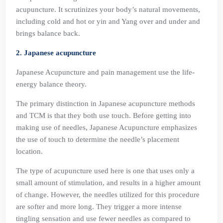
acupuncture. It scrutinizes your body’s natural movements,
including cold and hot or yin and Yang over and under and
brings balance back.
2. Japanese acupuncture
Japanese Acupuncture and pain management use the life-
energy balance theory.
The primary distinction in Japanese acupuncture methods
and TCM is that they both use touch. Before getting into
making use of needles, Japanese Acupuncture emphasizes
the use of touch to determine the needle’s placement
location.
The type of acupuncture used here is one that uses only a
small amount of stimulation, and results in a higher amount
of change. However, the needles utilized for this procedure
are softer and more long. They trigger a more intense
tingling sensation and use fewer needles as compared to