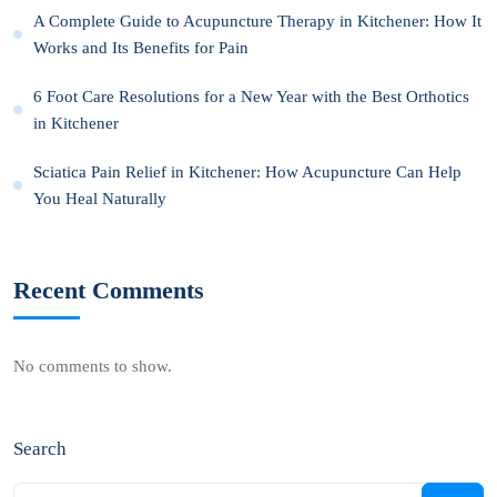
A Complete Guide to Acupuncture Therapy in Kitchener: How It
Works and Its Benefits for Pain
6 Foot Care Resolutions for a New Year with the Best Orthotics
in Kitchener
Sciatica Pain Relief in Kitchener: How Acupuncture Can Help
You Heal Naturally
Recent Comments
No comments to show.
Search