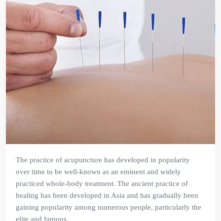
The practice of acupuncture has developed in popularity
over time to be well-known as an eminent and widely
practiced whole-body treatment. The ancient practice of
healing has been developed in Asia and has gradually been
gaining popularity among numerous people, particularly the
elite and famous.