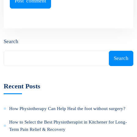
Search
Search
Recent Posts
How Physiotherapy Can Help Heal the foot without surgery?
How to Select the Best Physiotherapist in Kitchener for Long-
Term Pain Relief & Recovery