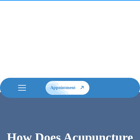
Appointment
How Does Acupuncture