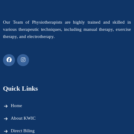
Our Team of Physiotherapists are highly trained and skilled in
various therapeutic techniques, including manual therapy, exercise
therapy, and electrotherapy.
Quick Links
Home
About KWIC
Direct Biling