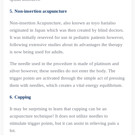
5. Non-insertion acupuncture
Non-insertion Acupuncture, also known as toyo harialso
originated in Japan which was then created by blind doctors.
It was initially reserved for use in pediatric patients however,
following extensive studies about its advantages the therapy
is now being used for adults.
The needle used in the procedure is made of platinum and
silver however, these needles do not enter the body. The
trigger points are activated through the simple act of pressing
them with needles, which creates a vital energy equilibrium.
6. Cupping
It may be surprising to learn that cupping can be an
acupuncture technique! It does not utilize needles to
stimulate trigger points, but it can assist in relieving pain a
lot.