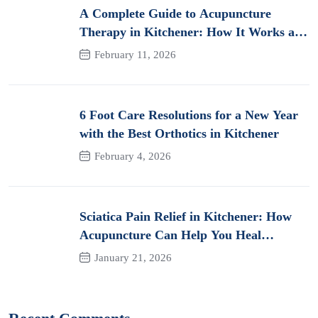
A Complete Guide to Acupuncture
Therapy in Kitchener: How It Works and
Its Benefits for Pain
February 11, 2026
6 Foot Care Resolutions for a New Year
with the Best Orthotics in Kitchener
February 4, 2026
Sciatica Pain Relief in Kitchener: How
Acupuncture Can Help You Heal
Naturally
January 21, 2026