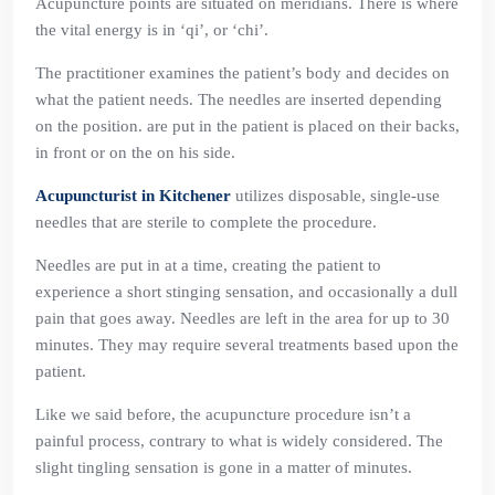
Acupuncture points are situated on meridians. There is where
the vital energy is in ‘qi’, or ‘chi’.
The practitioner examines the patient’s body and decides on
what the patient needs. The needles are inserted depending
on the position. are put in the patient is placed on their backs,
in front or on the on his side.
Acupuncturist in Kitchener
utilizes disposable, single-use
needles that are sterile to complete the procedure.
Needles are put in at a time, creating the patient to
experience a short stinging sensation, and occasionally a dull
pain that goes away. Needles are left in the area for up to 30
minutes. They may require several treatments based upon the
patient.
Like we said before, the acupuncture procedure isn’t a
painful process, contrary to what is widely considered. The
slight tingling sensation is gone in a matter of minutes.