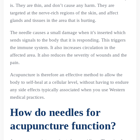
is. They are thin, and don’t cause any harm. They are
targeted at the nerve-rich regions of the skin, and affect
glands and tissues in the area that is hurting.
The needle causes a small damage when it’s inserted which
sends signals to the body that it is responding. This triggers
the immune system. It also increases circulation in the
affected area. It also reduces the severity of wounds and the
pain.
Acupuncture is therefore an effective method to allow the
body to self-heal at a cellular level, without having to endure
any side effects typically associated when you use Western
medical practices.
How do needles for
acupuncture function?