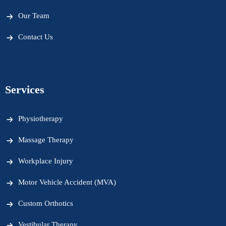
Our Team
Contact Us
Services
Physiotherapy
Massage Therapy
Workplace Injury
Motor Vehicle Accident (MVA)
Custom Orthotics
Vestibular Therapy