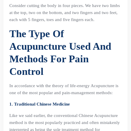
Consider cutting the body in four pieces. We have two limbs
at the top, two on the bottom, and two fingers and two feet,
each with 5 fingers, toes and five fingers each.
The Type Of
Acupuncture Used And
Methods For Pain
Control
In accordance with the theory of life-energy Acupuncture is
one of the most popular and pain-management methods:
1. Traditional Chinese Medicine
Like we said earlier, the conventional Chinese Acupuncture
method is the most popularly practiced and often mistakenly
interpreted as being the sole treatment method for