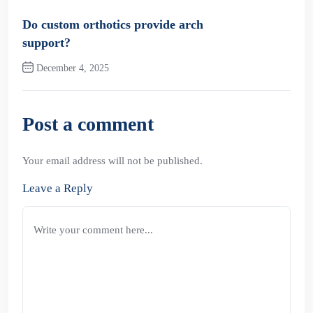
Previous Post
Do custom orthotics provide arch
support?
December 4, 2025
Next Post
Post a comment
Your email address will not be published.
Leave a Reply