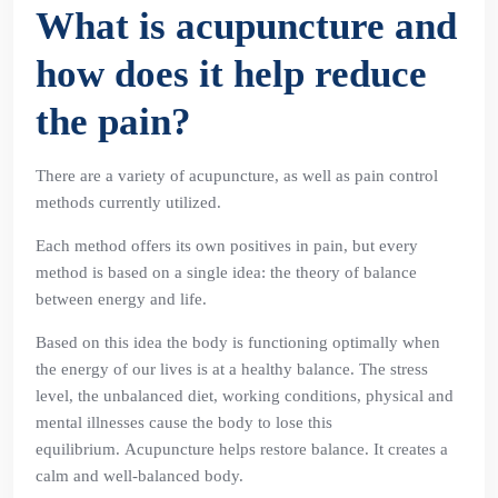
What is acupuncture and
how does it help reduce
the pain?
There are a variety of acupuncture, as well as pain control
methods currently utilized.
Each method offers its own positives in pain, but every
method is based on a single idea: the theory of balance
between energy and life.
Based on this idea the body is functioning optimally when
the energy of our lives is at a healthy balance. The stress
level, the unbalanced diet, working conditions, physical and
mental illnesses cause the body to lose this
equilibrium. Acupuncture helps restore balance. It creates a
calm and well-balanced body.