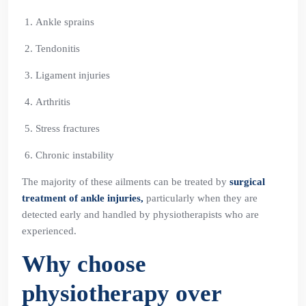
Ankle sprains
Tendonitis
Ligament injuries
Arthritis
Stress fractures
Chronic instability
The majority of these ailments can be treated by
surgical
treatment of ankle injuries,
particularly when they are
detected early and handled by physiotherapists who are
experienced.
Why choose
physiotherapy over