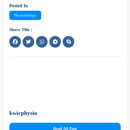
Posted In
Physiotherapy
Share This :
kwicphysio
Read All Post