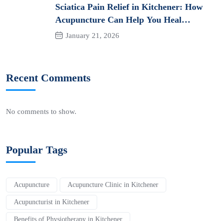
Sciatica Pain Relief in Kitchener: How
Acupuncture Can Help You Heal
Naturally
January 21, 2026
Recent Comments
No comments to show.
Popular Tags
Acupuncture
Acupuncture Clinic in Kitchener
Acupuncturist in Kitchener
Benefits of Physiotherapy in Kitchener