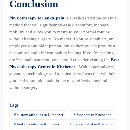
Conclusion
Physiotherapy for ankle pain
is a well-tested non-invasive
method that will significantly ease discomfort, increase
mobility and allow you to return to your normal routine
without having surgery. No matter if you’re an athlete, an
employee or an older person, physiotherapy can provide a
customised and efficient path to healing.If you’re seeking
professional treatment, you should consider visiting the
Best
Physiotherapy Centre in Kitchener
. With expert advice,
advanced technology and a patient-first focus that will help
you heal your ankle pain in the most effective method,
without surgery.
Tags
# custom orthotics in Kitchener
# foot care in Kitchener
# foot specialist in Kitchener
# leg specialist in Kitchener