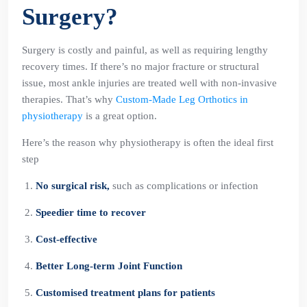
Surgery?
Surgery is costly and painful, as well as requiring lengthy
recovery times. If there’s no major fracture or structural
issue, most ankle injuries are treated well with non-invasive
therapies. That’s why
Custom-Made Leg Orthotics in
physiotherapy
is a great option.
Here’s the reason why physiotherapy is often the ideal first
step
No surgical risk,
such as complications or infection
Speedier time to recover
Cost-effective
Better Long-term Joint Function
Customised treatment plans for patients