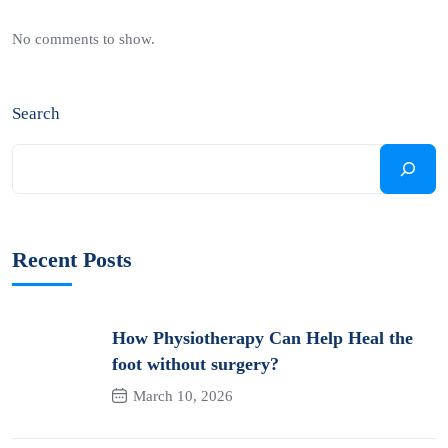
No comments to show.
Search
Recent Posts
How Physiotherapy Can Help Heal the
foot without surgery?
March 10, 2026