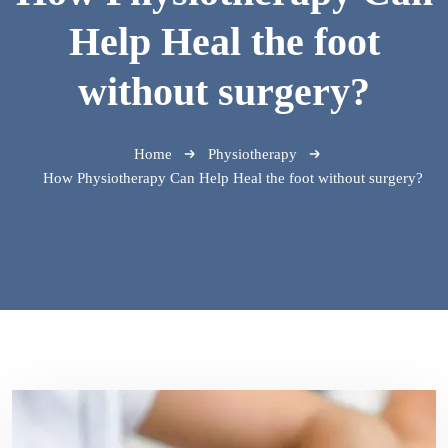
Help Heal the foot
without surgery?
Home
Physiotherapy
How Physiotherapy Can Help Heal the foot without surgery?