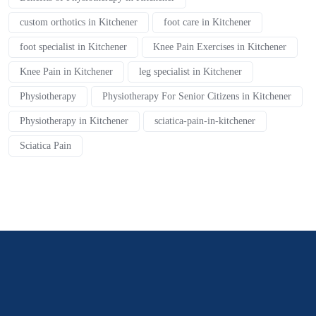
custom orthotics in Kitchener
foot care in Kitchener
foot specialist in Kitchener
Knee Pain Exercises in Kitchener
Knee Pain in Kitchener
leg specialist in Kitchener
Physiotherapy
Physiotherapy For Senior Citizens in Kitchener
Physiotherapy in Kitchener
sciatica-pain-in-kitchener
Sciatica Pain