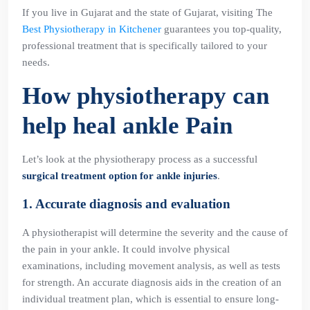
If you live in Gujarat and the state of Gujarat, visiting The
Best Physiotherapy in Kitchener
guarantees you top-quality,
professional treatment that is specifically tailored to your
needs.
How physiotherapy can
help heal ankle Pain
Let’s look at the physiotherapy process as a successful
surgical treatment option for ankle injuries
.
1. Accurate diagnosis and evaluation
A physiotherapist will determine the severity and the cause of
the pain in your ankle. It could involve physical
examinations, including movement analysis, as well as tests
for strength. An accurate diagnosis aids in the creation of an
individual treatment plan, which is essential to ensure long-