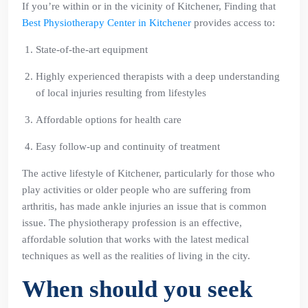
If you’re within or in the vicinity of Kitchener, Finding that
Best Physiotherapy Center in Kitchener
provides access to:
State-of-the-art equipment
Highly experienced therapists with a deep understanding
of local injuries resulting from lifestyles
Affordable options for health care
Easy follow-up and continuity of treatment
The active lifestyle of Kitchener, particularly for those who
play activities or older people who are suffering from
arthritis, has made ankle injuries an issue that is common
issue. The physiotherapy profession is an effective,
affordable solution that works with the latest medical
techniques as well as the realities of living in the city.
When should you seek