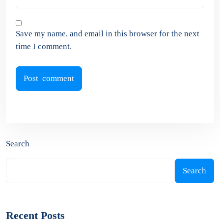
Save my name, and email in this browser for the next
time I comment.
Search
Search
Recent Posts