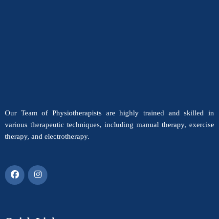
Our Team of Physiotherapists are highly trained and skilled in
various therapeutic techniques, including manual therapy, exercise
therapy, and electrotherapy.