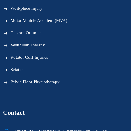
Workplace Injury
Motor Vehicle Accident (MVA)
Custom Orthotics
Vestibular Therapy
Rotator Cuff Injuries
Sciatica
Pelvic Floor Physiotherapy
Contact