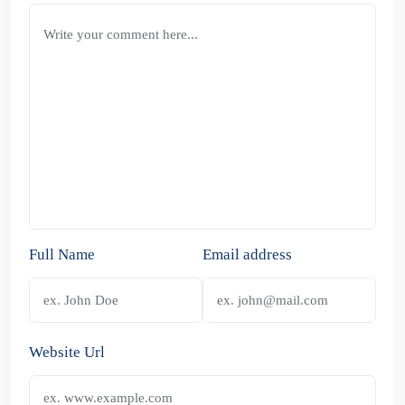
Full Name
Email address
Website Url