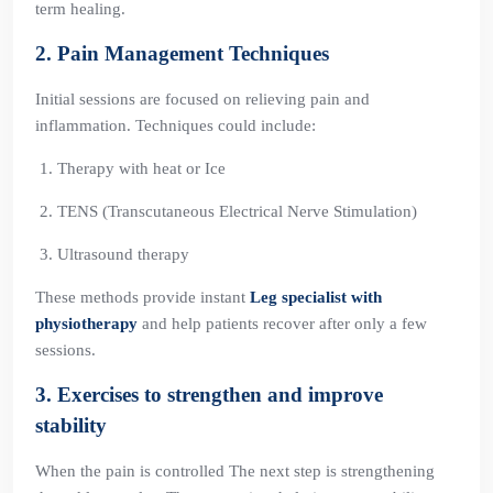
term healing.
2. Pain Management Techniques
Initial sessions are focused on relieving pain and
inflammation. Techniques could include:
Therapy with heat or Ice
TENS (Transcutaneous Electrical Nerve Stimulation)
Ultrasound therapy
These methods provide instant
Leg specialist with
physiotherapy
and help patients recover after only a few
sessions.
3. Exercises to strengthen and improve
stability
When the pain is controlled The next step is strengthening