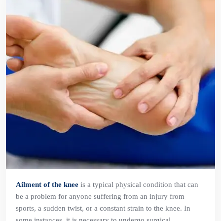
Ailment of the knee
is a typical physical condition that can
be a problem for anyone suffering from an injury from
sports, a sudden twist, or a constant strain to the knee. In
some instances, it is necessary to undergo surgical