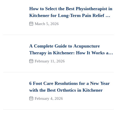
How to Select the Best Physiotherapist in
Kitchener for Long-Term Pain Relief &
Recovery
March 5, 2026
A Complete Guide to Acupuncture
Therapy in Kitchener: How It Works and
Its Benefits for Pain
February 11, 2026
6 Foot Care Resolutions for a New Year
with the Best Orthotics in Kitchener
February 4, 2026