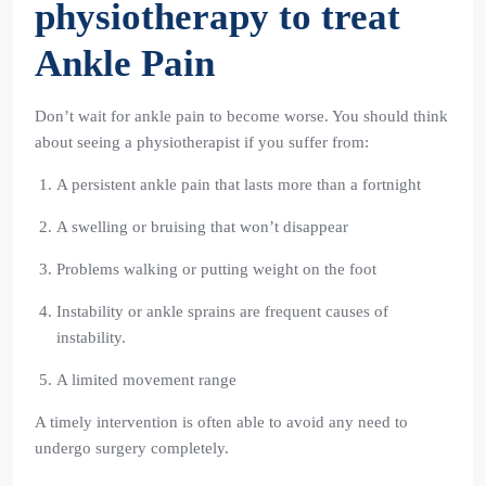
physiotherapy to treat
Ankle Pain
Don’t wait for ankle pain to become worse. You should think
about seeing a physiotherapist if you suffer from:
A persistent ankle pain that lasts more than a fortnight
A swelling or bruising that won’t disappear
Problems walking or putting weight on the foot
Instability or ankle sprains are frequent causes of
instability.
A limited movement range
A timely intervention is often able to avoid any need to
undergo surgery completely.