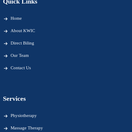
Quick Links
Home
About KWIC
Direct Biling
Our Team
Contact Us
Services
Physiotherapy
Massage Therapy