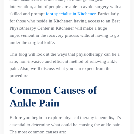
intervention, a lot of people are able to avoid surgery with a
skilled and prompt
foot specialist in Kitchener
. Particularly
for those who reside in Kitchener, having access to an Best
Physiotherapy Center in Kitchener will make a huge
improvement in the recovery process without having to go
under the surgical knife.
This blog will look at the ways that physiotherapy can be a
safe, non-invasive and efficient method of relieving ankle
pain. Also, we’ll discuss what you can expect from the
procedure.
Common Causes of
Ankle Pain
Before you begin to explore physical therapy’s benefits, it’s
essential to determine what could be causing the ankle pain.
The most common causes are: