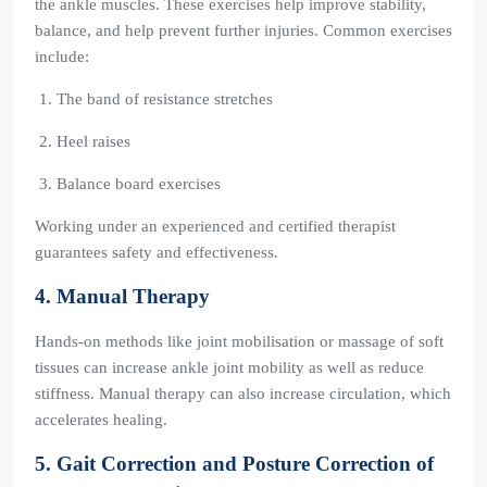
the ankle muscles. These exercises help improve stability,
balance, and help prevent further injuries. Common exercises
include:
The band of resistance stretches
Heel raises
Balance board exercises
Working under an experienced and certified therapist
guarantees safety and effectiveness.
4. Manual Therapy
Hands-on methods like joint mobilisation or massage of soft
tissues can increase ankle joint mobility as well as reduce
stiffness. Manual therapy can also increase circulation, which
accelerates healing.
5. Gait Correction and Posture Correction of