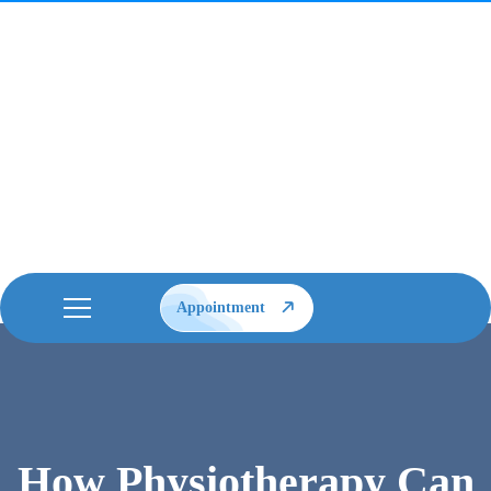
Appointment
How Physiotherapy Can