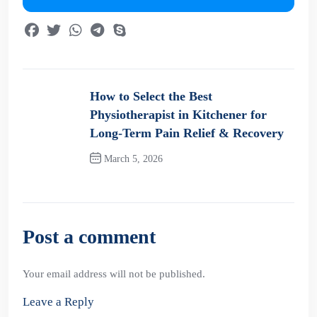
How to Select the Best
Physiotherapist in Kitchener for
Long-Term Pain Relief & Recovery
March 5, 2026
Previous Post
Post a comment
Your email address will not be published.
Leave a Reply