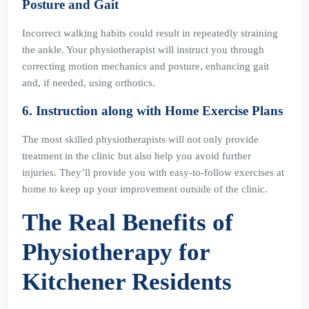
Posture and Gait
Incorrect walking habits could result in repeatedly straining
the ankle. Your physiotherapist will instruct you through
correcting motion mechanics and posture, enhancing gait
and, if needed, using orthotics.
6. Instruction along with Home Exercise Plans
The most skilled physiotherapists will not only provide
treatment in the clinic but also help you avoid further
injuries. They’ll provide you with easy-to-follow exercises at
home to keep up your improvement outside of the clinic.
The Real Benefits of
Physiotherapy for
Kitchener Residents