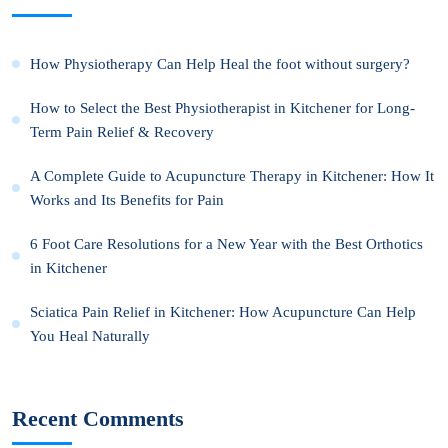
How Physiotherapy Can Help Heal the foot without surgery?
How to Select the Best Physiotherapist in Kitchener for Long-
Term Pain Relief & Recovery
A Complete Guide to Acupuncture Therapy in Kitchener: How It
Works and Its Benefits for Pain
6 Foot Care Resolutions for a New Year with the Best Orthotics
in Kitchener
Sciatica Pain Relief in Kitchener: How Acupuncture Can Help
You Heal Naturally
Recent Comments