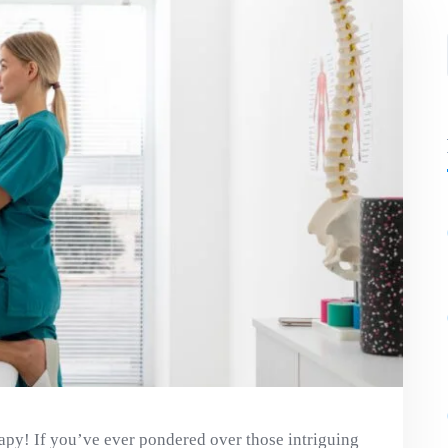
apy! If you’ve ever pondered over those intriguing