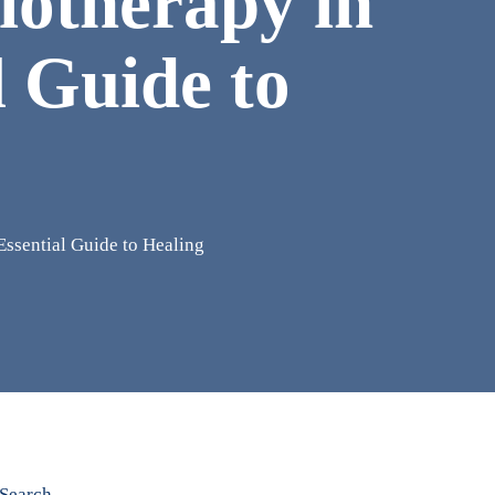
iotherapy in
l Guide to
Essential Guide to Healing
Search