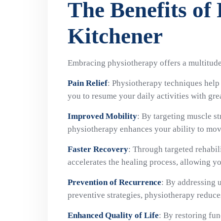
The Benefits of
Kitchener
Embracing physiotherapy offers a multitude 
Pain Relief
: Physiotherapy techniques help 
you to resume your daily activities with gre
Improved Mobility
: By targeting muscle str
physiotherapy enhances your ability to move
Faster Recovery
: Through targeted rehabil
accelerates the healing process, allowing yo
Prevention of Recurrence
: By addressing 
preventive strategies, physiotherapy reduces 
Enhanced Quality of Life
: By restoring fu