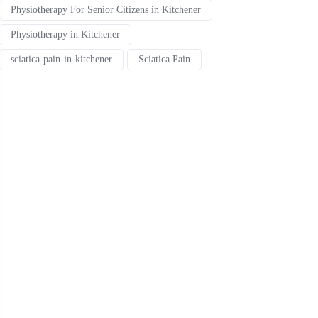
Physiotherapy For Senior Citizens in Kitchener
Physiotherapy in Kitchener
sciatica-pain-in-kitchener
Sciatica Pain