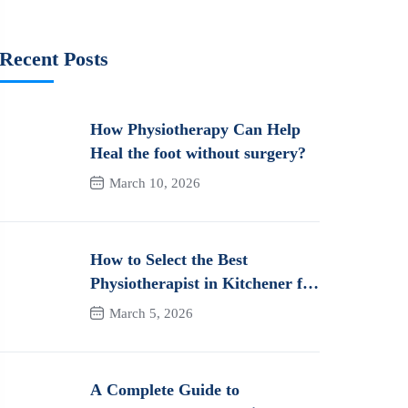
Recent Posts
How Physiotherapy Can Help
Heal the foot without surgery?
March 10, 2026
How to Select the Best
Physiotherapist in Kitchener for
Long-Term Pain Relief &
March 5, 2026
Recovery
A Complete Guide to