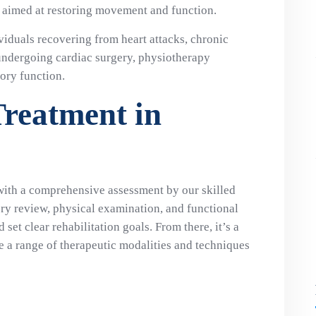
s aimed at restoring movement and function.
ividuals recovering from heart attacks, chronic
undergoing cardiac surgery, physiotherapy
ory function.
Treatment in
with a comprehensive assessment by our skilled
ory review, physical examination, and functional
set clear rehabilitation goals. From there, it’s a
 a range of therapeutic modalities and techniques