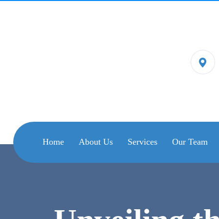
Home
About Us
Services
Our Team