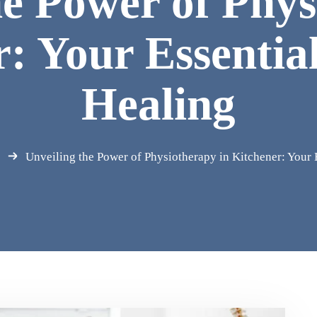
he Power of Phys
: Your Essentia
Healing
Unveiling the Power of Physiotherapy in Kitchener: Your 