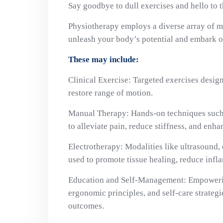
Say goodbye to dull exercises and hello to 
Physiotherapy employs a diverse array of mo
unleash your body’s potential and embark on
These may include:
Clinical Exercise: Targeted exercises design
restore range of motion.
Manual Therapy: Hands-on techniques such 
to alleviate pain, reduce stiffness, and enhan
Electrotherapy: Modalities like ultrasound, 
used to promote tissue healing, reduce infl
Education and Self-Management: Empowerin
ergonomic principles, and self-care strateg
outcomes.