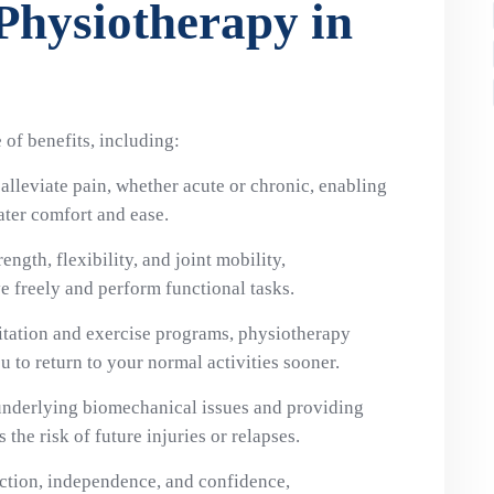
 Physiotherapy in
of benefits, including:
alleviate pain, whether acute or chronic, enabling
ater comfort and ease.
ength, flexibility, and joint mobility,
 freely and perform functional tasks.
itation and exercise programs, physiotherapy
u to return to your normal activities sooner.
underlying biomechanical issues and providing
the risk of future injuries or relapses.
nction, independence, and confidence,