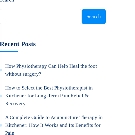
Search
Recent Posts
How Physiotherapy Can Help Heal the foot
without surgery?
How to Select the Best Physiotherapist in
Kitchener for Long-Term Pain Relief &
Recovery
A Complete Guide to Acupuncture Therapy in
Kitchener: How It Works and Its Benefits for
Pain