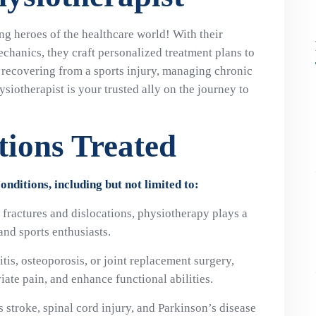
ng heroes of the healthcare world! With their
chanics, they craft personalized treatment plans to
recovering from a sports injury, managing chronic
ysiotherapist is your trusted ally on the journey to
ions Treated
nditions, including but not limited to:
o fractures and dislocations, physiotherapy plays a
 and sports enthusiasts.
ritis, osteoporosis, or joint replacement surgery,
ate pain, and enhance functional abilities.
s stroke, spinal cord injury, and Parkinson’s disease