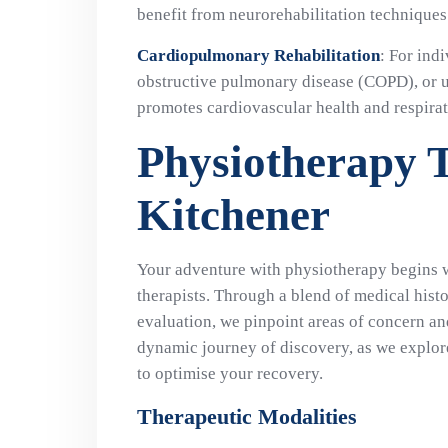
benefit from neurorehabilitation technique
Cardiopulmonary Rehabilitation
: For ind
obstructive pulmonary disease (COPD), or 
promotes cardiovascular health and respirat
Physiotherapy 
Kitchener
Your adventure with physiotherapy begins 
therapists. Through a blend of medical hist
evaluation, we pinpoint areas of concern and 
dynamic journey of discovery, as we explore
to optimise your recovery.
Therapeutic Modalities