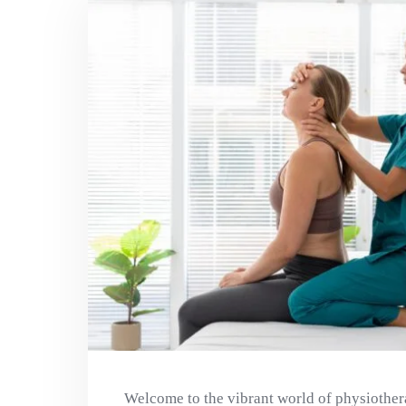
Welcome to the vibrant world of physiother