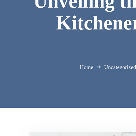
Unveiling t
Kitchener
Home
Uncategorized