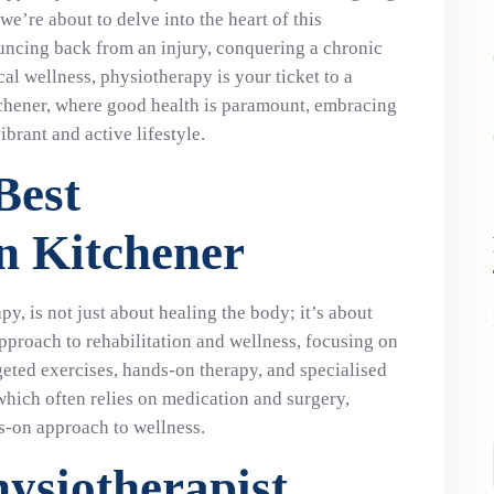
e’re about to delve into the heart of this
uncing back from an injury, conquering a chronic
cal wellness, physiotherapy is your ticket to a
tchener, where good health is paramount, embracing
brant and active lifestyle.
Best
in Kitchener
y, is not just about healing the body; it’s about
c approach to rehabilitation and wellness, focusing on
geted exercises, hands-on therapy, and specialised
hich often relies on medication and surgery,
s-on approach to wellness.
hysiotherapist