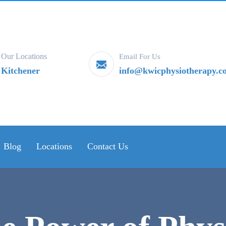
Our Locations
Email For Us
Kitchener
info@kwicphysiotherapy.c
Blog
Locations
Contact Us