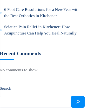
6 Foot Care Resolutions for a New Year with
the Best Orthotics in Kitchener
Sciatica Pain Relief in Kitchener: How
Acupuncture Can Help You Heal Naturally
Recent Comments
No comments to show.
Search