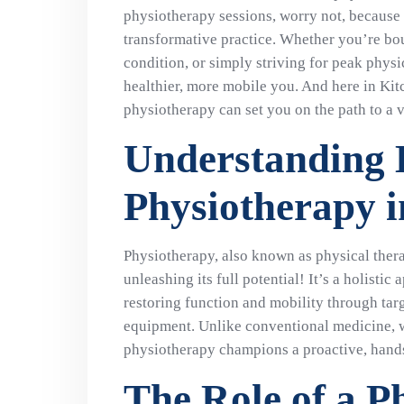
physiotherapy sessions, worry not, because w
transformative practice. Whether you’re bo
condition, or simply striving for peak physi
healthier, more mobile you. And here in Ki
physiotherapy can set you on the path to a vi
Understanding
Physiotherapy 
Physiotherapy, also known as physical therap
unleashing its full potential! It’s a holisti
restoring function and mobility through tar
equipment. Unlike conventional medicine, w
physiotherapy champions a proactive, hand
The Role of a P