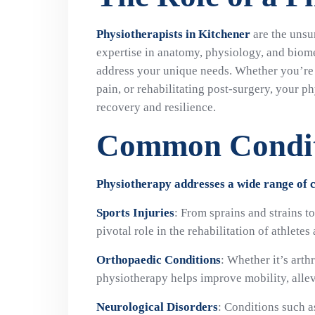
Physiotherapists in Kitchener
are the unsu
expertise in anatomy, physiology, and biome
address your unique needs. Whether you’re 
pain, or rehabilitating post-surgery, your ph
recovery and resilience.
Common Condit
Physiotherapy addresses a wide range of co
Sports Injuries
: From sprains and strains t
pivotal role in the rehabilitation of athletes
Orthopaedic Conditions
: Whether it’s arth
physiotherapy helps improve mobility, allevi
Neurological Disorders
: Conditions such a