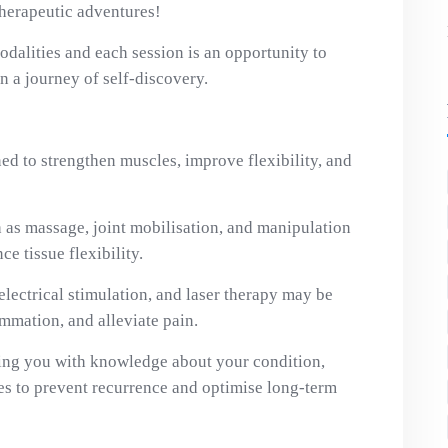
therapeutic adventures!
dalities and each session is an opportunity to
 a journey of self-discovery.
ed to strengthen muscles, improve flexibility, and
as massage, joint mobilisation, and manipulation
ce tissue flexibility.
electrical stimulation, and laser therapy may be
ammation, and alleviate pain.
g you with knowledge about your condition,
ies to prevent recurrence and optimise long-term