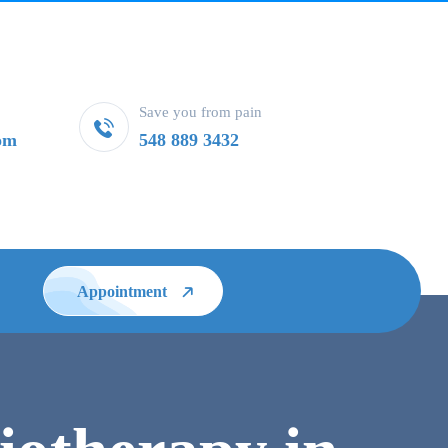
Save you from pain
om
548 889 3432
Appointment