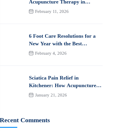
Acupuncture Therapy in
Kitchener: How It Works and
February 11, 2026
Its Benefits for Pain
6 Foot Care Resolutions for a
New Year with the Best
Orthotics in Kitchener
February 4, 2026
Sciatica Pain Relief in
Kitchener: How Acupuncture
Can Help You Heal Naturally
January 21, 2026
Recent Comments