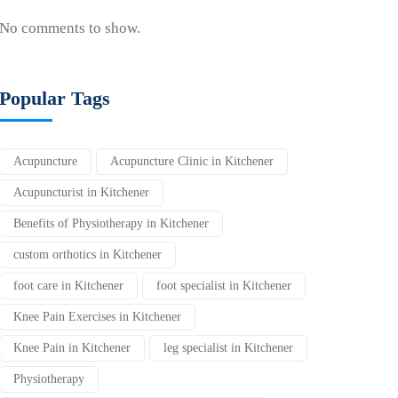
No comments to show.
Popular Tags
Acupuncture
Acupuncture Clinic in Kitchener
Acupuncturist in Kitchener
Benefits of Physiotherapy in Kitchener
custom orthotics in Kitchener
foot care in Kitchener
foot specialist in Kitchener
Knee Pain Exercises in Kitchener
Knee Pain in Kitchener
leg specialist in Kitchener
Physiotherapy