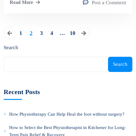
Read More
Post a Comment
1
2
3
4
…
10
Search
Search
Recent Posts
How Physiotherapy Can Help Heal the foot without surgery?
How to Select the Best Physiotherapist in Kitchener for Long-
Term Pain Relief & Recovery