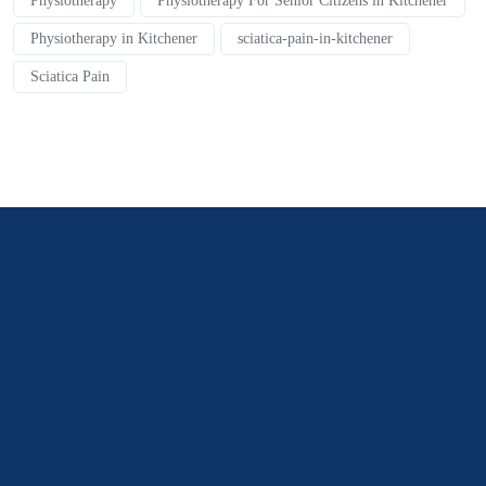
Physiotherapy
Physiotherapy For Senior Citizens in Kitchener
Physiotherapy in Kitchener
sciatica-pain-in-kitchener
Sciatica Pain