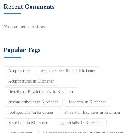
Recent Comments
No comments to show.
Popular Tags
Acupuncture
Acupuncture Clinic in Kitchener
Acupuncturist in Kitchener
Benefits of Physiotherapy in Kitchener
custom orthotics in Kitchener
foot care in Kitchener
foot specialist in Kitchener
Knee Pain Exercises in Kitchener
Knee Pain in Kitchener
leg specialist in Kitchener