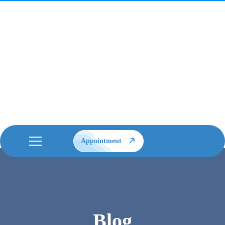
Appointment
Blog