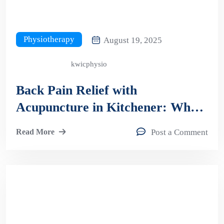
Physiotherapy
August 19, 2025
kwicphysio
Back Pain Relief with
Acupuncture in Kitchener: What
to Expect?
Read More
Post a Comment