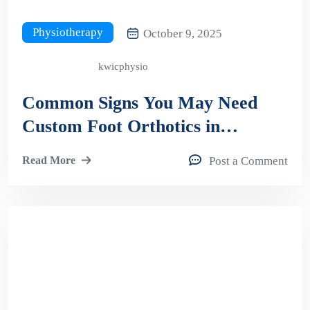
Physiotherapy
October 9, 2025
kwicphysio
Common Signs You May Need
Custom Foot Orthotics in
Kitchener
Read More
Post a Comment