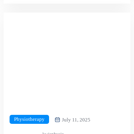
Physiotherapy
July 11, 2025