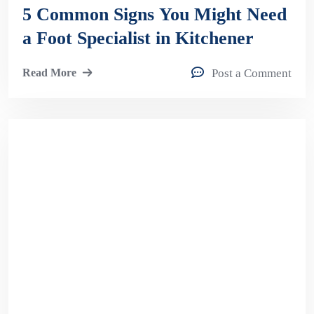
5 Common Signs You Might Need
a Foot Specialist in Kitchener
Read More
Post a Comment