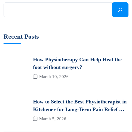
Recent Posts
How Physiotherapy Can Help Heal the
foot without surgery?
March 10, 2026
How to Select the Best Physiotherapist in
Kitchener for Long-Term Pain Relief &
Recovery
March 5, 2026