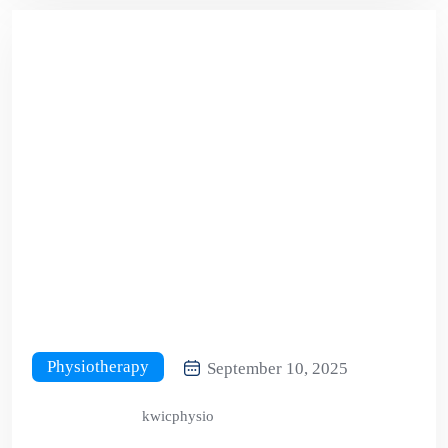
Physiotherapy
September 10, 2025
kwicphysio