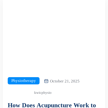
Physiotherapy
October 21, 2025
kwicphysio
How Does Acupuncture Work to