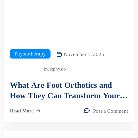
Physiotherapy
November 5, 2025
kwicphysio
What Are Foot Orthotics and
How They Can Transform Your
Comfort and Mobility?
Read More
Post a Comment