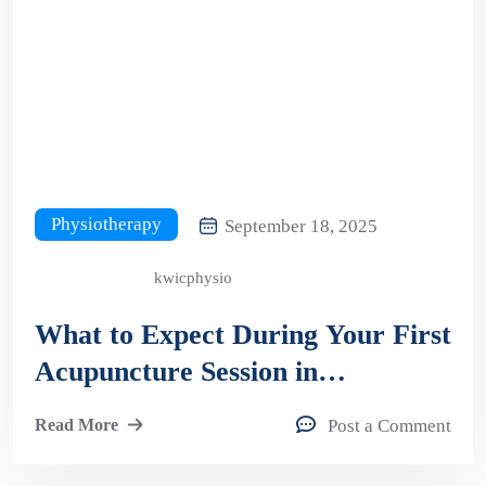
Physiotherapy
September 18, 2025
kwicphysio
What to Expect During Your First
Acupuncture Session in
Kitchener?
Read More
Post a Comment