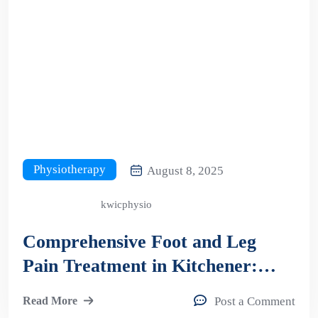
Physiotherapy
August 8, 2025
kwicphysio
Comprehensive Foot and Leg
Pain Treatment in Kitchener:
Your Guide to Orthotics and
Read More
Post a Comment
Shockwave Therapy