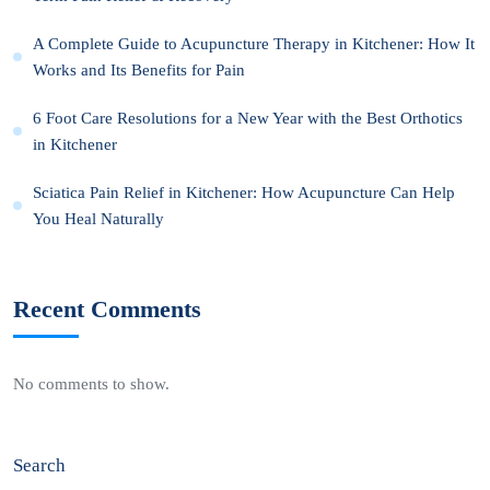
A Complete Guide to Acupuncture Therapy in Kitchener: How It
Works and Its Benefits for Pain
6 Foot Care Resolutions for a New Year with the Best Orthotics
in Kitchener
Sciatica Pain Relief in Kitchener: How Acupuncture Can Help
You Heal Naturally
Recent Comments
No comments to show.
Search