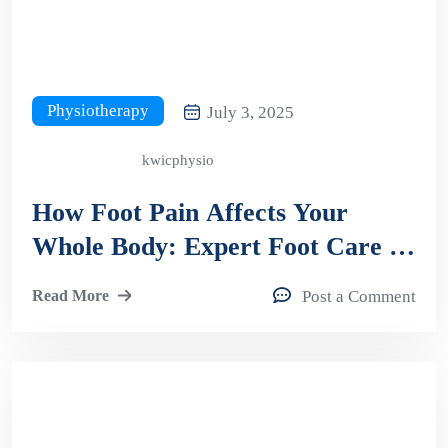
Physiotherapy
July 3, 2025
kwicphysio
How Foot Pain Affects Your
Whole Body: Expert Foot Care in
Kitchener
Read More
Post a Comment