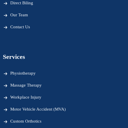
Direct Biling
Our Team
Contact Us
Services
Physiotherapy
Massage Therapy
Workplace Injury
Motor Vehicle Accident (MVA)
Custom Orthotics