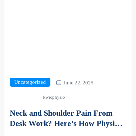
Uncategorized
June 22, 2025
kwicphysio
Neck and Shoulder Pain From
Desk Work? Here’s How Physio
Can Help