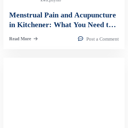
kwicphysio
Menstrual Pain and Acupuncture
in Kitchener: What You Need to
Know
Read More
Post a Comment