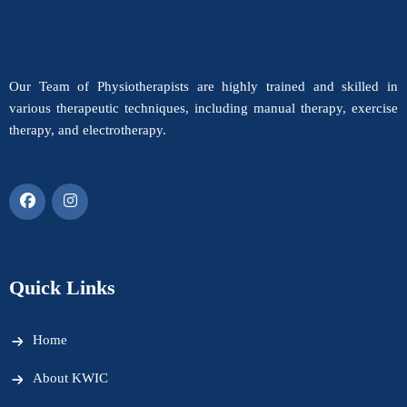
Our Team of Physiotherapists are highly trained and skilled in
various therapeutic techniques, including manual therapy, exercise
therapy, and electrotherapy.
Quick Links
Home
About KWIC