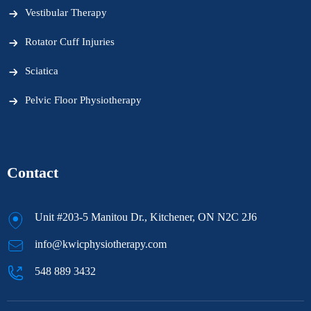
Vestibular Therapy
Rotator Cuff Injuries
Sciatica
Pelvic Floor Physiotherapy
Contact
Unit #203-5 Manitou Dr., Kitchener, ON N2C 2J6
info@kwicphysiotherapy.com
548 889 3432