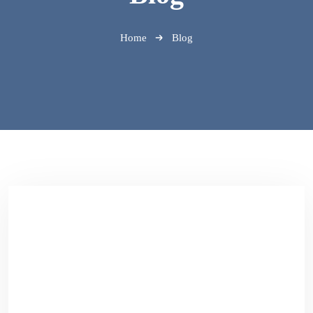
Home
Blog