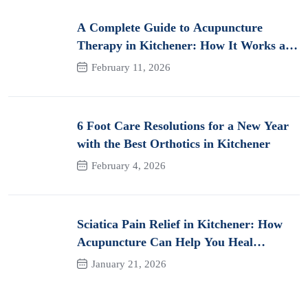
A Complete Guide to Acupuncture
Therapy in Kitchener: How It Works and
Its Benefits for Pain
February 11, 2026
6 Foot Care Resolutions for a New Year
with the Best Orthotics in Kitchener
February 4, 2026
Sciatica Pain Relief in Kitchener: How
Acupuncture Can Help You Heal
Naturally
January 21, 2026