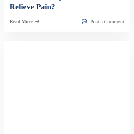
Relieve Pain?
Read More
Post a Comment